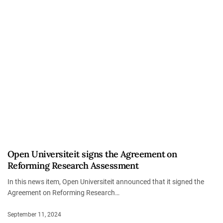
Open Universiteit signs the Agreement on
Reforming Research Assessment
In this news item, Open Universiteit announced that it signed the
Agreement on Reforming Research…
September 11, 2024