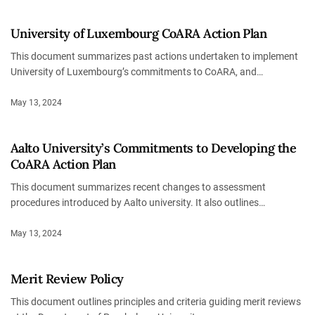
University of Luxembourg CoARA Action Plan
This document summarizes past actions undertaken to implement
University of Luxembourg’s commitments to CoARA, and…
May 13, 2024
Aalto University’s Commitments to Developing the
CoARA Action Plan
This document summarizes recent changes to assessment
procedures introduced by Aalto university. It also outlines…
May 13, 2024
Merit Review Policy
This document outlines principles and criteria guiding merit reviews