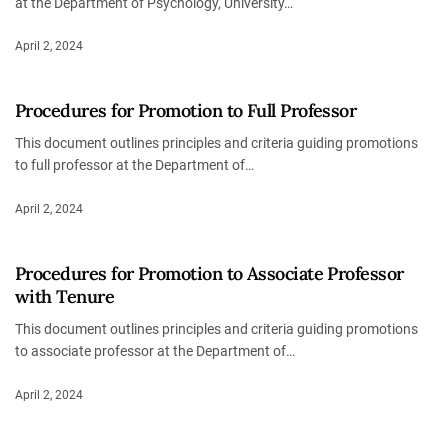
at the Department of Psychology, University…
April 2, 2024
Procedures for Promotion to Full Professor
This document outlines principles and criteria guiding promotions
to full professor at the Department of…
April 2, 2024
Procedures for Promotion to Associate Professor
with Tenure
This document outlines principles and criteria guiding promotions
to associate professor at the Department of…
April 2, 2024