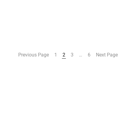
Previous Page
1
2
3
…
6
Next Page