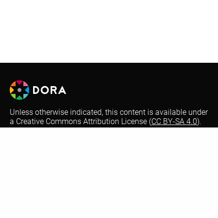
Unless otherwise indicated, this content is available under
a Creative Commons Attribution License (
CC BY-SA 4.0
).
Logos are trademarks or registered trademarks of their
respective organizations and may not be reused or
reproduced without permission.
Optional automatic translations on the DORA website are
performed by Google Translate. This is a free translation
service that provides instant translations between
different languages to increase accessibility. Not all text
may be translated accurately or be translated at all from
our English version website. Thank you for your