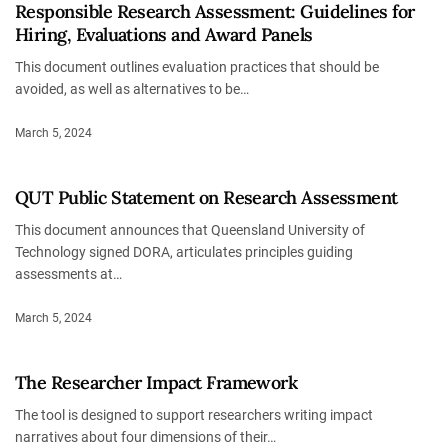
Responsible Research Assessment: Guidelines for
Hiring, Evaluations and Award Panels
This document outlines evaluation practices that should be
avoided, as well as alternatives to be…
March 5, 2024
QUT Public Statement on Research Assessment
This document announces that Queensland University of
Technology signed DORA, articulates principles guiding
assessments at…
March 5, 2024
The Researcher Impact Framework
The tool is designed to support researchers writing impact
narratives about four dimensions of their…