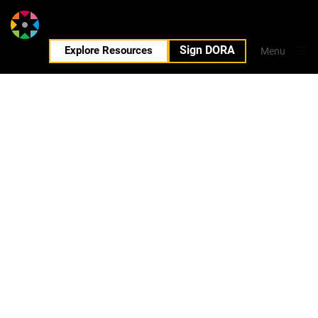
Sign DORA
EN
Explore Resources
Menu
Close