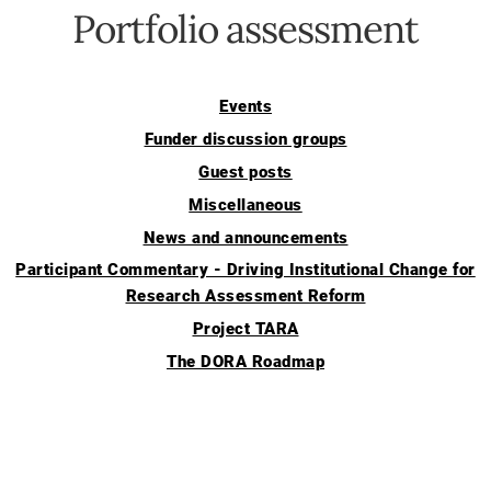
Portfolio assessment
Events
Funder discussion groups
Guest posts
Miscellaneous
News and announcements
Participant Commentary - Driving Institutional Change for
Research Assessment Reform
Project TARA
The DORA Roadmap