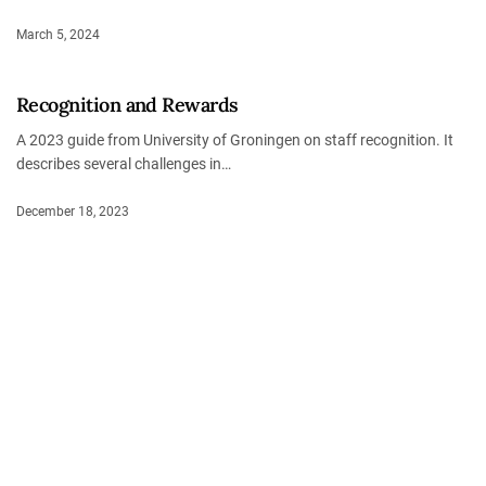
March 5, 2024
Recognition and Rewards
A 2023 guide from University of Groningen on staff recognition. It
describes several challenges in…
December 18, 2023