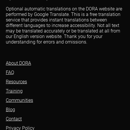
Optional automatic translations on the DORA website are
performed by Google Translate. This is a free translation
service that provides instant translations between
different languages to increase accessibility. Not all text
may be translated accurately or be translated at all from
our English version website. Thank you for your
understanding for errors and omissions.
About DORA
FAQ
Resources
Training
Communities
Blog
Contact
Privacy Policy