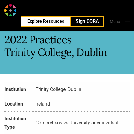
Sign DORA
EN
Explore Resources
Menu
Close
2022 Practices
Trinity College, Dublin
Institution
Trinity College, Dublin
Location
Ireland
Institution
Comprehensive University or equivalent
Type