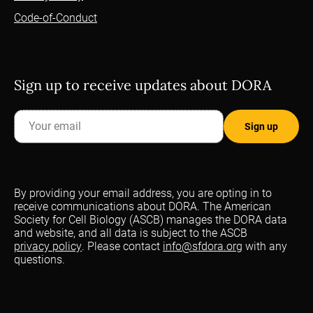
Code-of-Conduct
Sign up to receive updates about DORA
By providing your email address, you are opting in to
receive communications about DORA. The American
Society for Cell Biology (ASCB) manages the DORA data
and website, and all data is subject to the ASCB
privacy policy
. Please contact
info@sfdora.org
with any
questions.