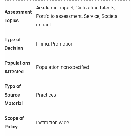
Academic impact, Cultivating talents,
Assessment
Portfolio assessment, Service, Societal
Topics
impact
Type of
Hiring, Promotion
Decision
Populations
Population non-specified
Affected
Type of
Source
Practices
Material
Scope of
Institution-wide
Policy