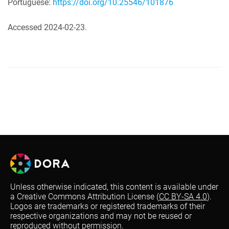
Portuguese:
https://doi.org/10.25546/101876
Accessed 2024-02-23.
Unless otherwise indicated, this content is available under
a Creative Commons Attribution License (
CC BY-SA 4.0
).
Logos are trademarks or registered trademarks of their
respective organizations and may not be reused or
reproduced without permission.