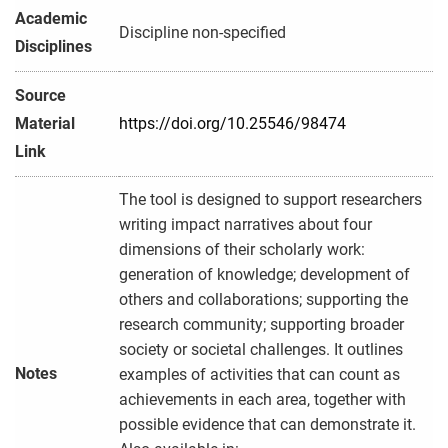
Academic
Discipline non-specified
Disciplines
Source
Material
https://doi.org/10.25546/98474
Link
The tool is designed to support researchers
writing impact narratives about four
dimensions of their scholarly work:
generation of knowledge; development of
others and collaborations; supporting the
research community; supporting broader
society or societal challenges. It outlines
Notes
examples of activities that can count as
achievements in each area, together with
possible evidence that can demonstrate it.