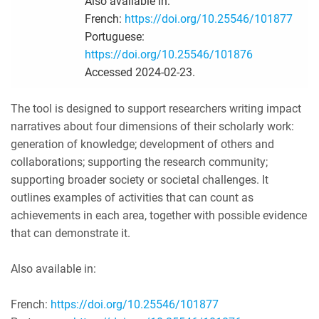
Also available in:
French:
https://doi.org/10.25546/101877
Portuguese:
https://doi.org/10.25546/101876
Accessed 2024-02-23.
The tool is designed to support researchers writing impact
narratives about four dimensions of their scholarly work:
generation of knowledge; development of others and
collaborations; supporting the research community;
supporting broader society or societal challenges. It
outlines examples of activities that can count as
achievements in each area, together with possible evidence
that can demonstrate it.
Also available in:
French:
https://doi.org/10.25546/101877