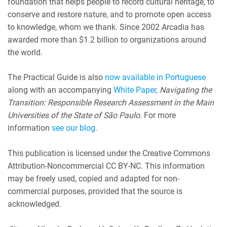
foundation that helps people to record cultural heritage, to
conserve and restore nature, and to promote open access
to knowledge, whom we thank. Since 2002 Arcadia has
awarded more than $1.2 billion to organizations around
the world.
The Practical Guide is also
now available in Portuguese
along with an accompanying
White Paper,
Navigating the
Transition: Responsible Research Assessment in the Main
Universities of the State of São Paulo.
For more
information
see our blog.
This publication is licensed under the Creative Commons
Attribution-Noncommercial CC BY-NC. This information
may be freely used, copied and adapted for non-
commercial purposes, provided that the source is
acknowledged.