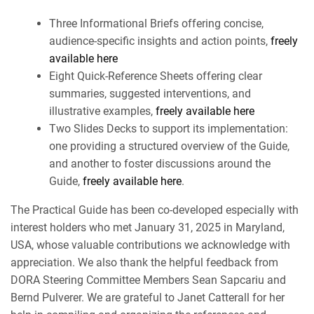
Three Informational Briefs offering concise,
audience-specific insights and action points,
freely
available here
Eight Quick-Reference Sheets offering clear
summaries, suggested interventions, and
illustrative examples,
freely available here
Two Slides Decks to support its implementation:
one providing a structured overview of the Guide,
and another to foster discussions around the
Guide,
freely available here
.
The Practical Guide has been co-developed especially with
interest holders who met January 31, 2025 in Maryland,
USA, whose valuable contributions we acknowledge with
appreciation. We also thank the helpful feedback from
DORA Steering Committee Members Sean Sapcariu and
Bernd Pulverer. We are grateful to Janet Catterall for her