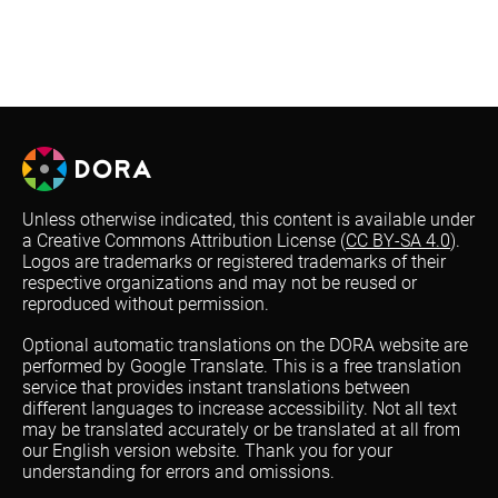
Unless otherwise indicated, this content is available under
a Creative Commons Attribution License (
CC BY-SA 4.0
).
Logos are trademarks or registered trademarks of their
respective organizations and may not be reused or
reproduced without permission.
Optional automatic translations on the DORA website are
performed by Google Translate. This is a free translation
service that provides instant translations between
different languages to increase accessibility. Not all text
may be translated accurately or be translated at all from
our English version website. Thank you for your
understanding for errors and omissions.