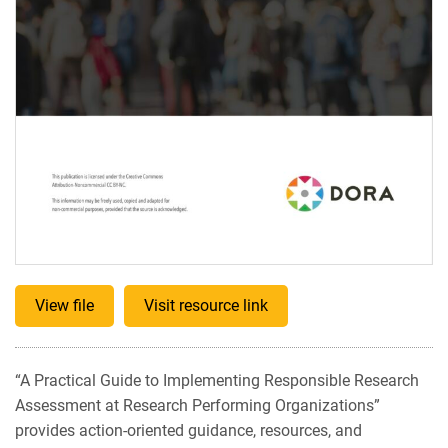
View file
Visit resource link
“A Practical Guide to Implementing Responsible Research
Assessment at Research Performing Organizations”
provides action-oriented guidance, resources, and