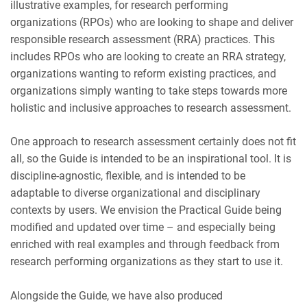
illustrative examples, for research performing
organizations (RPOs) who are looking to shape and deliver
responsible research assessment (RRA) practices. This
includes RPOs who are looking to create an RRA strategy,
organizations wanting to reform existing practices, and
organizations simply wanting to take steps towards more
holistic and inclusive approaches to research assessment.
One approach to research assessment certainly does not fit
all, so the Guide is intended to be an inspirational tool. It is
discipline-agnostic, flexible, and is intended to be
adaptable to diverse organizational and disciplinary
contexts by users. We envision the Practical Guide being
modified and updated over time – and especially being
enriched with real examples and through feedback from
research performing organizations as they start to use it.
Alongside the Guide, we have also produced