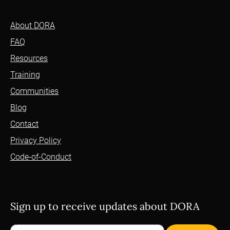
About DORA
FAQ
Resources
Training
Communities
Blog
Contact
Privacy Policy
Code-of-Conduct
Sign up to receive updates about DORA