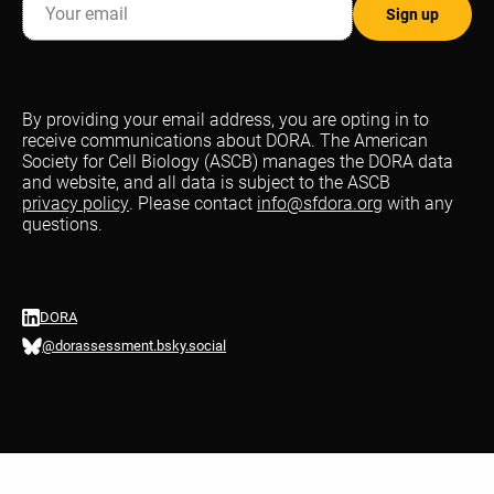
By providing your email address, you are opting in to
receive communications about DORA. The American
Society for Cell Biology (ASCB) manages the DORA data
and website, and all data is subject to the ASCB
privacy policy
. Please contact
info@sfdora.org
with any
questions.
DORA
@dorassessment.bsky.social