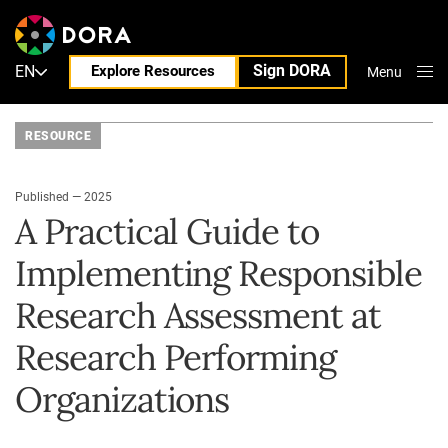
Sign DORA
EN
Explore Resources
Menu
Close
RESOURCE
Published — 2025
A Practical Guide to
Implementing Responsible
Research Assessment at
Research Performing
Organizations