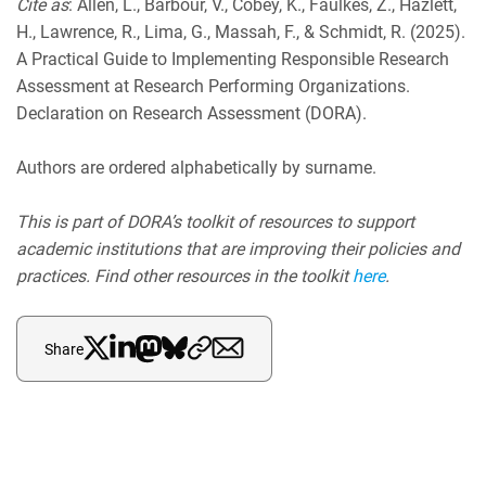
Cite as
: Allen, L., Barbour, V., Cobey, K., Faulkes, Z., Hazlett,
H., Lawrence, R., Lima, G., Massah, F., & Schmidt, R. (2025).
A Practical Guide to Implementing Responsible Research
Assessment at Research Performing Organizations.
Declaration on Research Assessment (DORA).
Authors are ordered alphabetically by surname.
This is part of DORA’s toolkit of resources to support
academic institutions that are improving their policies and
practices. Find other resources in the toolkit
here
.
Share