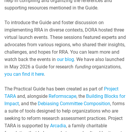
help in compiling and organizing the references and
supporting resources mentioned in the Guide.
To introduce the Guide and foster discussion on
implementing RRA in diverse contexts, DORA hosted three
virtual launch events. These sessions featured experts and
advocates from various regions, who shared their insights,
challenges, and hopes for RRA. You can learn more and
watch back the events in
our blog
. We have also launched
in May 2026 a Guide for research
funding
organizations,
you can find it here
.
The Practical Guide has been created as part of
Project
TARA
and, alongside
Reformscape
, the
Building Blocks for
Impact
, and the
Debiasing Committee Composition
, forms
a suite of tools designed to help organizations who are
seeking to reform research assessment practices. Project
TARA is supported by
Arcadia
, a family charitable