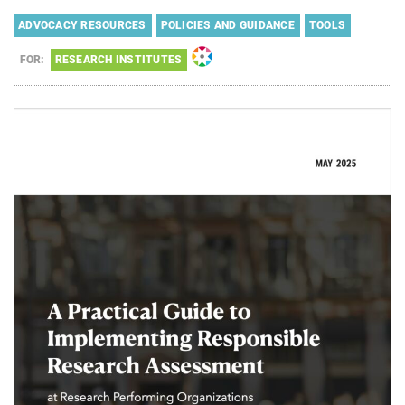
ADVOCACY RESOURCES
POLICIES AND GUIDANCE
TOOLS
FOR:
RESEARCH INSTITUTES