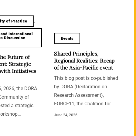
ty of Practice
,
 and International
ves Discussion
Events
Shared Principles,
he Future of
Regional Realities: Recap
t: Strategic
of the Asia-Pacific event
with Initiatives
This blog post is co-published
by DORA (Declaration on
, 2026, the DORA
Research Assessment),
s Community of
FORCE11, the Coalition for…
sted a strategic
workshop…
June 24, 2026
6