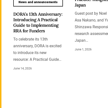
News and announcements
Japan
Guest post by Noel 
DORA’s 13th Anniversary:
Introducing A Practical
Asa Nakano, and Y
Guide to Implementing
Shinzawa Responsi
RRA for Funders
research assessmen
To celebrate its 13th
Japan…
anniversary, DORA is excited
June 1, 2026
to introduce its new
resource: A Practical Guide…
June 14, 2026