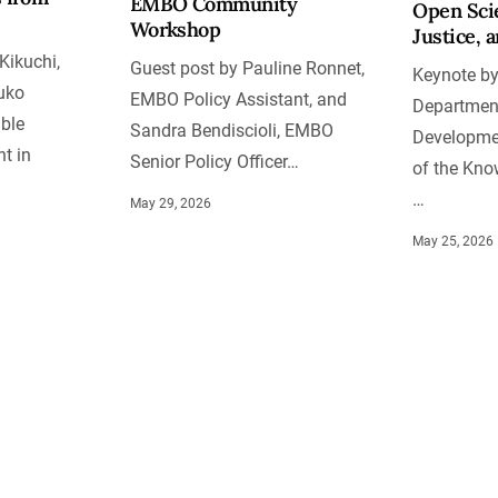
EMBO Community
Open Scie
Workshop
Justice, 
Kikuchi,
Guest post by Pauline Ronnet,
Keynote by
uko
EMBO Policy Assistant, and
Department
ble
Sandra Bendiscioli, EMBO
Developmen
t in
Senior Policy Officer…
of the Kno
…
May 29, 2026
May 25, 2026