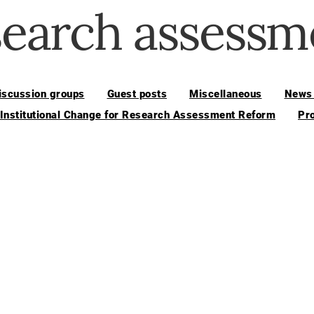
search assessm
iscussion groups
Guest posts
Miscellaneous
News 
 Institutional Change for Research Assessment Reform
Pr