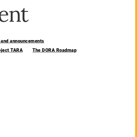
ent
and announcements
oject TARA
The DORA Roadmap