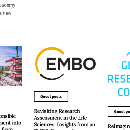
Academy
 a new
Guest posts
Revisiting Research
Guest po
onsible
Assessment in the Life
ment into
Sciences: Insights from an
Reimagini
s from