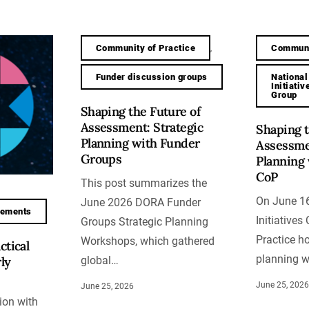
Community of Practice
Communi
,
Funder discussion groups
National
Initiati
Group
Shaping the Future of
Assessment: Strategic
Shaping t
Planning with Funder
Assessmen
Groups
Planning 
CoP
This post summarizes the
On June 16
June 2026 DORA Funder
cements
Initiative
Groups Strategic Planning
Practice ho
Workshops, which gathered
ctical
planning 
ly
global…
June 25, 202
June 25, 2026
ion with