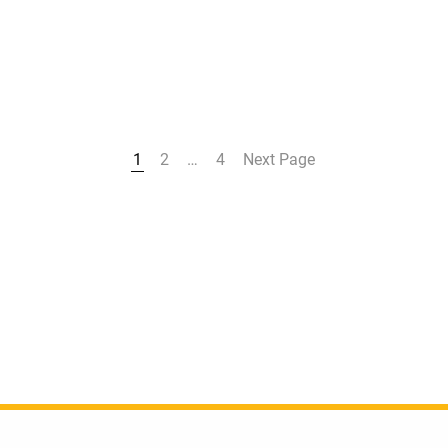
1
2
…
4
Next Page