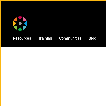
Provided by
Resources
Training
Communities
Blog