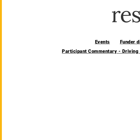
re
Events
Funder d
Participant Commentary - Driving