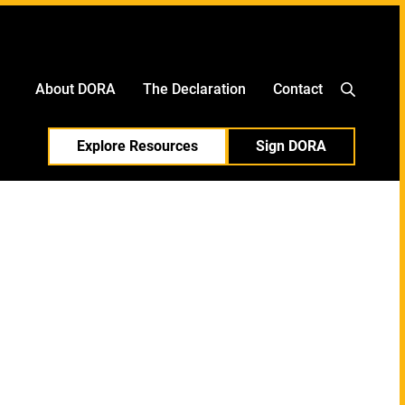
中文
日本語
About DORA
The Declaration
Contact
Explore Resources
Sign DORA