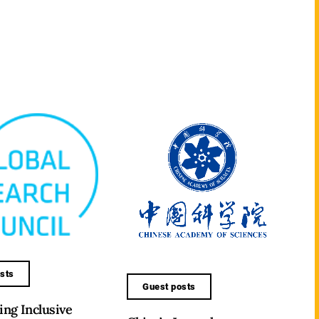
sts
Guest posts
ng Inclusive