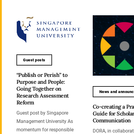
Guest posts
“Publish or Perish” to
Purpose and People:
Going Together on
News and announ
Research Assessment
Reform
Co-creating a Pra
Guide for Scholar
Guest post by Singapore
Communication
Management University As
momentum for responsible
DORA, in collaborat