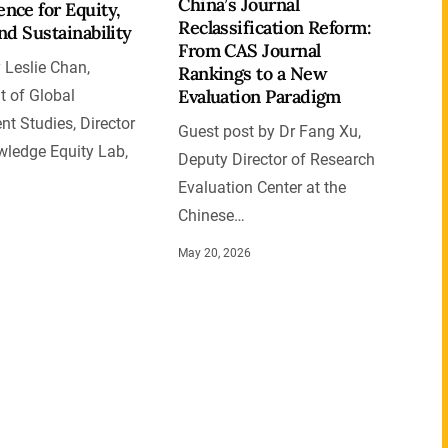
China’s Journal
nce for Equity,
Reclassification Reform:
and Sustainability
From CAS Journal
 Leslie Chan,
Rankings to a New
Evaluation Paradigm
 of Global
t Studies, Director
Guest post by Dr Fang Xu,
wledge Equity Lab,
Deputy Director of Research
Evaluation Center at the
Chinese…
May 20, 2026