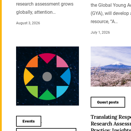
research assessment grows
the Global Young 
globally, attention…
(GYA), will develop
resource, “A…
August 3, 2026
July 1, 2026
Guest posts
Translating Resp
Events
,
Research Assess
Practice: Insight