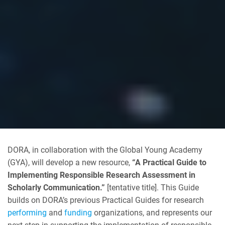
DORA, in collaboration with the Global Young Academy
(GYA), will develop a new resource,
“A Practical Guide to
Implementing Responsible Research Assessment in
Scholarly Communication.”
[tentative title].
This Guide
builds on DORA’s previous Practical Guides for research
performing
and
funding
organizations, and represents our