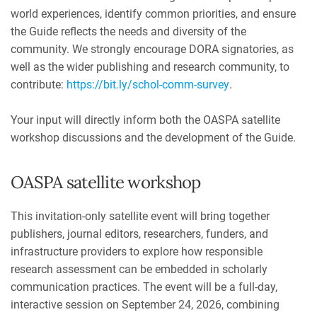
world experiences, identify common priorities, and ensure
the Guide reflects the needs and diversity of the
community. We strongly encourage DORA signatories, as
well as the wider publishing and research community, to
contribute:
https://bit.ly/schol-comm-survey
.
Your input will directly inform both the OASPA satellite
workshop discussions and the development of the Guide.
OASPA satellite workshop
This invitation-only satellite event will bring together
publishers, journal editors, researchers, funders, and
infrastructure providers to explore how responsible
research assessment can be embedded in scholarly
communication practices. The event will be a full-day,
interactive session on September 24, 2026, combining