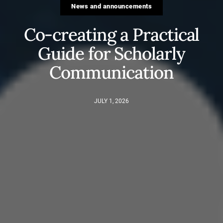
News and announcements
Co-creating a Practical
Guide for Scholarly
Communication
JULY 1, 2026