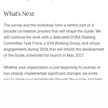
What’s Next
The survey and the workshop form a central part of a
broader co-creation process that will shape the Guide. We
will continue the work with a dedicated DORA Steering
Committee Task Force, a GYA Working Group, and virtual
engagements during 2026 that will inform the development
of the Guide, scheduled for launch in May 2027.
Whether your organization is just beginning its journey or
has already implemented significant changes, we invite
you to share your experiences through the survey and help
shape the future of responsible research assessment in
Share
scholarly communication.
The survey will remain open
until 31 July 2026
.