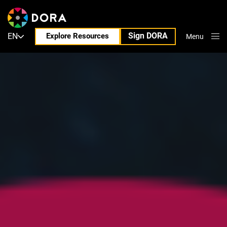
Sign DORA
EN
Explore Resources
Menu
Close