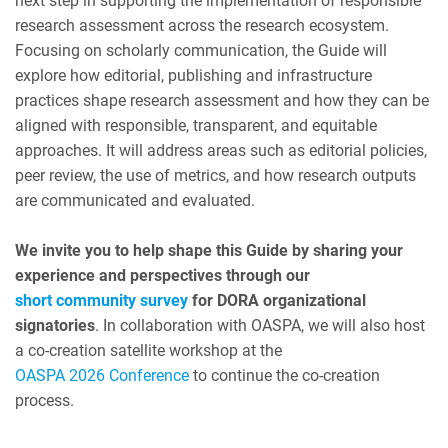
next step in supporting the implementation of responsible
research assessment across the research ecosystem.
Focusing on scholarly communication, the Guide will
explore how editorial, publishing and infrastructure
practices shape research assessment and how they can be
aligned with responsible, transparent, and equitable
approaches. It will address areas such as editorial policies,
peer review, the use of metrics, and how research outputs
are communicated and evaluated.
We invite you to help shape this Guide by sharing your
experience and perspectives through our
short community survey
for DORA organizational
signatories
. In collaboration with OASPA, we will also host
a co-creation satellite workshop at the
OASPA 2026 Conference
to continue the co-creation
process.