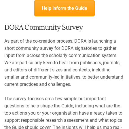
Help inform the Guide
DORA Community Survey
As part of the co-creation process, DORA is launching a
short community survey for DORA signatories to gather
input from across the scholarly communication system.
We are particularly keen to hear from publishers, journals,
and editors of different sizes and contexts, including
smaller and community-led initiatives, to better understand
current practices and challenges.
The survey focuses on a few simple but important
questions to help shape the Guide, including w
hat are the
top actions you or your organisation have already taken to
support responsible research assessment and what topics
the Guide should cover. The insights will help us map real-