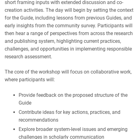
short framing inputs with extended discussion and co-
creation activities. The day will begin by setting the context
for the Guide, including lessons from previous Guides, and
early insights from the community survey. Participants will
then hear a range of perspectives from across the research
and publishing system, highlighting current practices,
challenges, and opportunities in implementing responsible
research assessment.
The core of the workshop will focus on collaborative work,
where participants will:
Provide feedback on the proposed structure of the
Guide
Contribute ideas for key actions, practices, and
recommendations
Explore broader system-level issues and emerging
challenges in scholarly communication