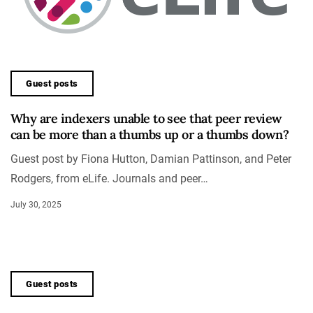
Guest posts
Why are indexers unable to see that peer review
can be more than a thumbs up or a thumbs down?
Guest post by Fiona Hutton, Damian Pattinson, and Peter
Rodgers, from eLife. Journals and peer…
July 30, 2025
Guest posts