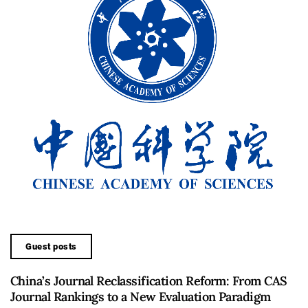
Guest posts
China’s Journal Reclassification Reform: From CAS
Journal Rankings to a New Evaluation Paradigm