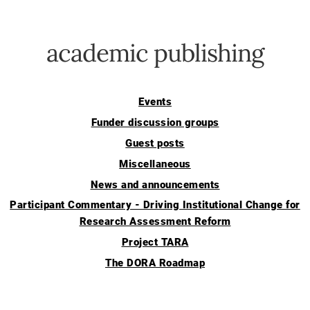
academic publishing
Events
Funder discussion groups
Guest posts
Miscellaneous
News and announcements
Participant Commentary - Driving Institutional Change for
Research Assessment Reform
Project TARA
The DORA Roadmap