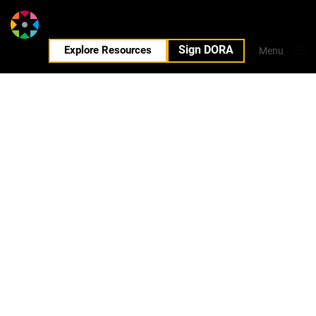
Sign DORA
EN
Explore Resources
Menu
Close