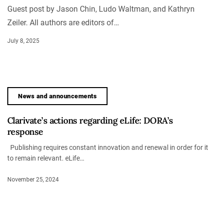
Guest post by Jason Chin, Ludo Waltman, and Kathryn
Zeiler. All authors are editors of…
July 8, 2025
News and announcements
Clarivate’s actions regarding eLife: DORA’s
response
Publishing requires constant innovation and renewal in order for it
to remain relevant. eLife…
November 25, 2024