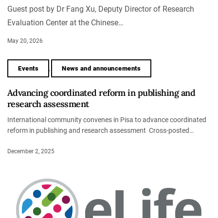
Guest post by Dr Fang Xu, Deputy Director of Research
Evaluation Center at the Chinese…
May 20, 2026
Events
News and announcements
,
Advancing coordinated reform in publishing and
research assessment
International community convenes in Pisa to advance coordinated
reform in publishing and research assessment Cross-posted…
December 2, 2025