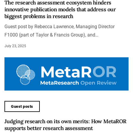
The research assessment ecosystem hinders
innovative publication models that address our
biggest problems in research
Guest post by Rebecca Lawrence, Managing Director
F1000 (part of Taylor & Francis Group), and…
July 23, 2025
Guest posts
Judging research on its own merits: How MetaROR
supports better research assessment