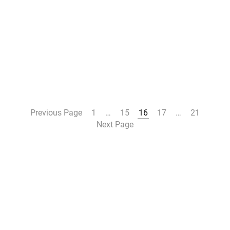
Previous Page
1
…
15
16
17
…
21
Next Page