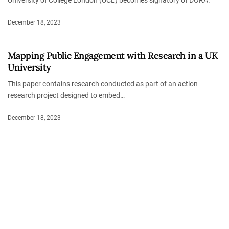
University of College London (UCL) becomes signatory of DORA.
December 18, 2023
Mapping Public Engagement with Research in a UK
University
This paper contains research conducted as part of an action
research project designed to embed…
December 18, 2023