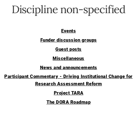
Discipline non-specified
Events
Funder discussion groups
Guest posts
Miscellaneous
News and announcements
Participant Commentary - Driving Institutional Change for
Research Assessment Reform
Project TARA
The DORA Roadmap