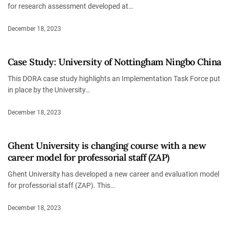
for research assessment developed at…
December 18, 2023
Case Study: University of Nottingham Ningbo China
This DORA case study highlights an Implementation Task Force put
in place by the University…
December 18, 2023
Ghent University is changing course with a new
career model for professorial staff (ZAP)
Ghent University has developed a new career and evaluation model
for professorial staff (ZAP). This…
December 18, 2023