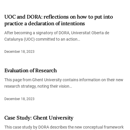
UOC and DORA: reflections on how to put into
practice a declaration of intentions
After becoming a signatory of DORA, Universitat Oberta de
Catalunya (UOC) committed to an action…
December 18, 2023
Evaluation of Research
This page from Ghent University contains information on their new
research strategy, noting their vision…
December 18, 2023
Case Study: Ghent University
This case study by DORA describes the new conceptual framework