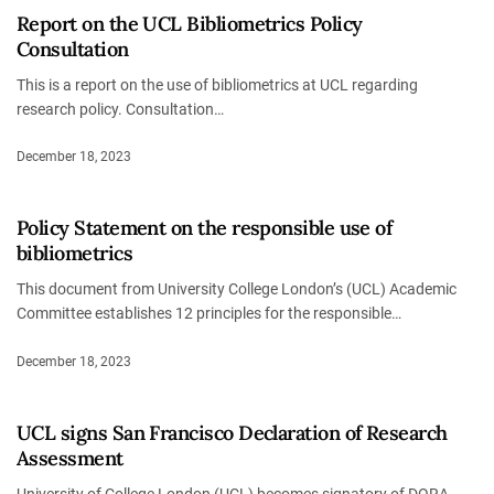
Report on the UCL Bibliometrics Policy
Consultation
This is a report on the use of bibliometrics at UCL regarding
research policy. Consultation…
December 18, 2023
Policy Statement on the responsible use of
bibliometrics
This document from University College London’s (UCL) Academic
Committee establishes 12 principles for the responsible…
December 18, 2023
UCL signs San Francisco Declaration of Research
Assessment