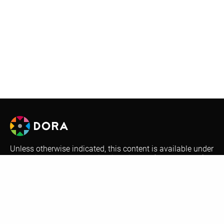
Unless otherwise indicated, this content is available under
a Creative Commons Attribution License (
CC BY-SA 4.0
).
Logos are trademarks or registered trademarks of their
respective organizations and may not be reused or
reproduced without permission.
Optional automatic translations on the DORA website are
performed by Google Translate. This is a free translation