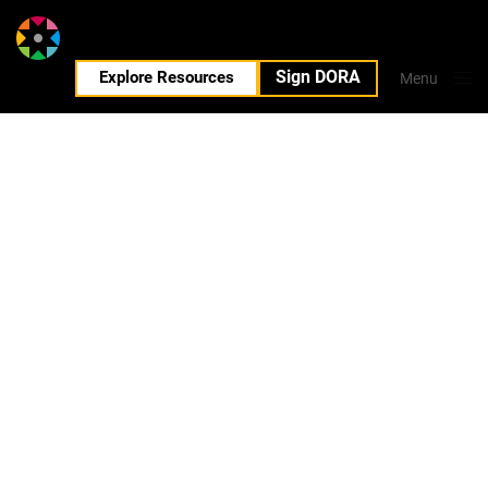
Sign DORA
EN
Explore Resources
Menu
Close