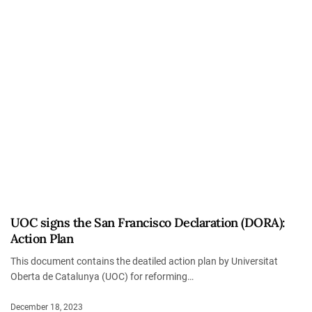
UOC signs the San Francisco Declaration (DORA):
Action Plan
This document contains the deatiled action plan by Universitat
Oberta de Catalunya (UOC) for reforming…
December 18, 2023