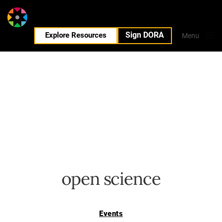
Sign DORA
EN
Explore Resources
Menu
Close
open science
Events