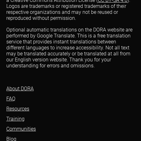
a Creative Commons Attribution License (
CC BY-SA 4.0
).
Logos are trademarks or registered trademarks of their
respective organizations and may not be reused or
reproduced without permission.
Optional automatic translations on the DORA website are
performed by Google Translate. This is a free translation
service that provides instant translations between
different languages to increase accessibility. Not all text
may be translated accurately or be translated at all from
our English version website. Thank you for your
understanding for errors and omissions.
About DORA
FAQ
Resources
Training
Communities
Blog