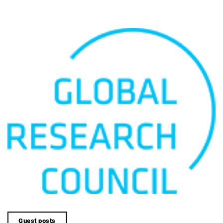
Guest posts