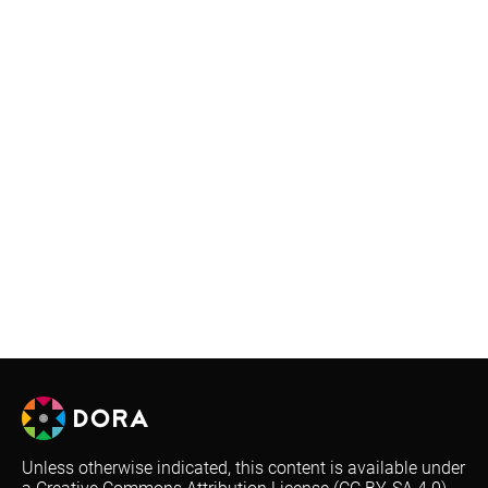
Unless otherwise indicated, this content is available under