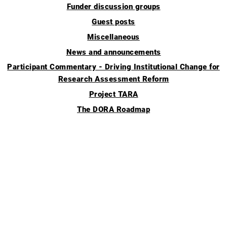
Funder discussion groups
Guest posts
Miscellaneous
News and announcements
Participant Commentary - Driving Institutional Change for
Research Assessment Reform
Project TARA
The DORA Roadmap