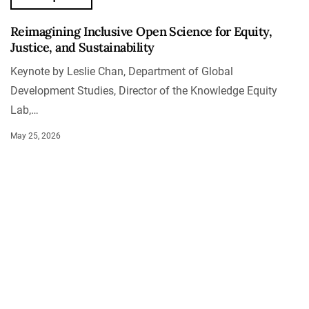
Reimagining Inclusive Open Science for Equity,
Justice, and Sustainability
Keynote by Leslie Chan, Department of Global
Development Studies, Director of the Knowledge Equity
Lab,…
May 25, 2026