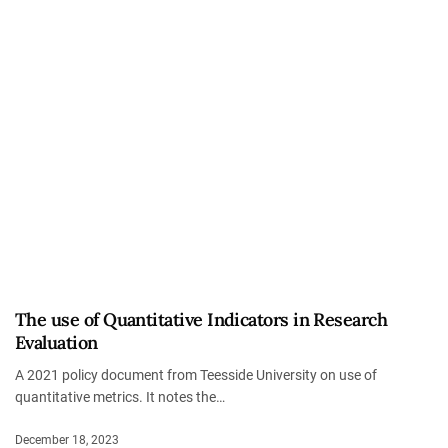
The use of Quantitative Indicators in Research
Evaluation
A 2021 policy document from Teesside University on use of
quantitative metrics. It notes the…
December 18, 2023