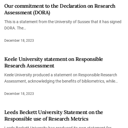
Our commitment to the Declaration on Research
Assessment (DORA)
This is a statement from the University of Sussex that it has signed
DORA. The…
December 18, 2023
Keele University statement on Responsible
Research Assessment
Keele University produced a statement on Responsible Research
Assessment, acknowledging the benefits of bibliometrics, while…
December 18, 2023
Leeds Beckett University Statement on the
Responsible use of Research Metrics
Leeds Beckett University has produced its own statement for