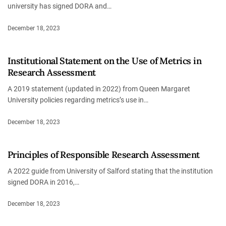
university has signed DORA and…
December 18, 2023
Institutional Statement on the Use of Metrics in
Research Assessment
A 2019 statement (updated in 2022) from Queen Margaret
University policies regarding metrics’s use in…
December 18, 2023
Principles of Responsible Research Assessment
A 2022 guide from University of Salford stating that the institution
signed DORA in 2016,…
December 18, 2023