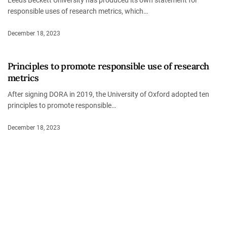
responsible uses of research metrics, which…
December 18, 2023
Principles to promote responsible use of research
metrics
After signing DORA in 2019, the University of Oxford adopted ten
principles to promote responsible…
December 18, 2023