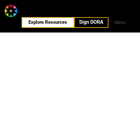
Sign DORA
EN
Explore Resources
Menu
Close