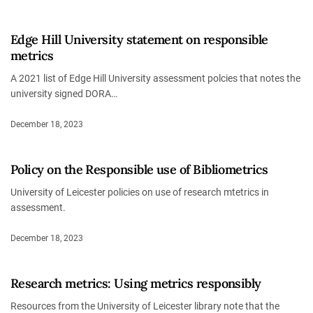
Edge Hill University statement on responsible
metrics
A 2021 list of Edge Hill University assessment polcies that notes the
university signed DORA…
December 18, 2023
Policy on the Responsible use of Bibliometrics
University of Leicester policies on use of research mtetrics in
assessment.
December 18, 2023
Research metrics: Using metrics responsibly
Resources from the University of Leicester library note that the