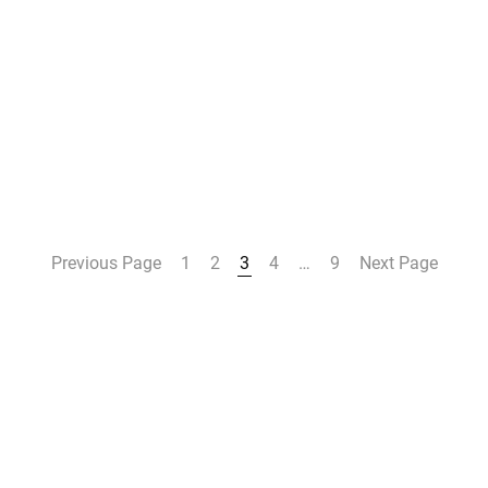
Previous Page
1
2
3
4
…
9
Next Page