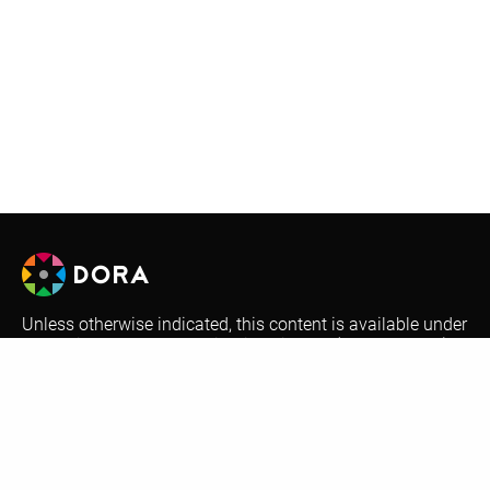
Unless otherwise indicated, this content is available under
a Creative Commons Attribution License (
CC BY-SA 4.0
).
Logos are trademarks or registered trademarks of their
respective organizations and may not be reused or
reproduced without permission.
Optional automatic translations on the DORA website are
performed by Google Translate. This is a free translation
service that provides instant translations between