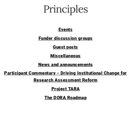
Principles
Events
Funder discussion groups
Guest posts
Miscellaneous
News and announcements
Participant Commentary - Driving Institutional Change for
Research Assessment Reform
Project TARA
The DORA Roadmap