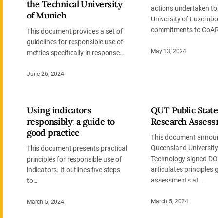
the Technical University
actions undertaken t
of Munich
University of Luxembo
commitments to CoAR
This document provides a set of
guidelines for responsible use of
May 13, 2024
metrics specifically in response…
June 26, 2024
Using indicators
QUT Public Stat
responsibly: a guide to
Research Assess
good practice
This document announ
Queensland University
This document presents practical
Technology signed DO
principles for responsible use of
articulates principles 
indicators. It outlines five steps
assessments at…
to…
March 5, 2024
March 5, 2024