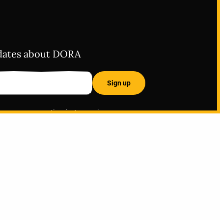
pdates about DORA
ss, you are opting in to receive
The American Society for Cell Biology
 and website, and all data is subject to
ase contact
info@sfdora.org
with any