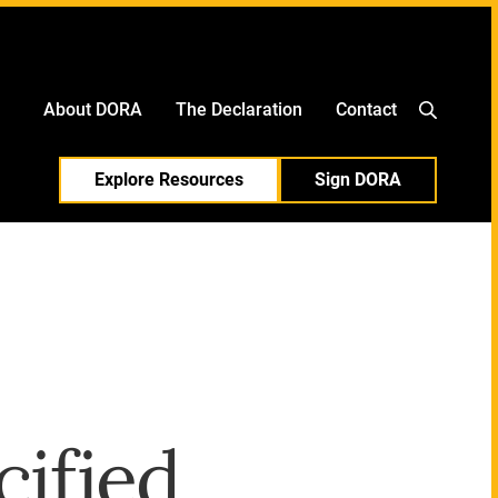
中文
日本語
About DORA
The Declaration
Contact
Explore Resources
Sign DORA
cified