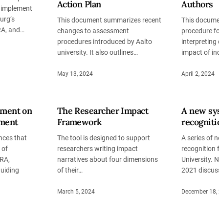
Action Plan
Authors
o implement
urg’s
This document summarizes recent
This docume
A, and…
changes to assessment
procedure f
procedures introduced by Aalto
interpreting 
university. It also outlines…
impact of in
May 13, 2024
April 2, 2024
ement on
The Researcher Impact
A new sy
ment
Framework
recognit
ces that
The tool is designed to support
A series of 
 of
researchers writing impact
recognition
RA,
narratives about four dimensions
University. 
guiding
of their…
2021 discus
March 5, 2024
December 18,