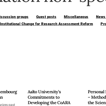
iscussion groups
Guest posts
Miscellaneous
News 
 Institutional Change for Research Assessment Reform
Pr
uxembourg
Aalto University’s
Personal 
an
Commitments to
– Method
Developing the CoARA
the Scien
rizes past