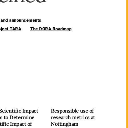
and announcements
oject TARA
The DORA Roadmap
Scientific Impact
Responsible use of
s to Determine
research metrics at
tific Impact of
Nottingham