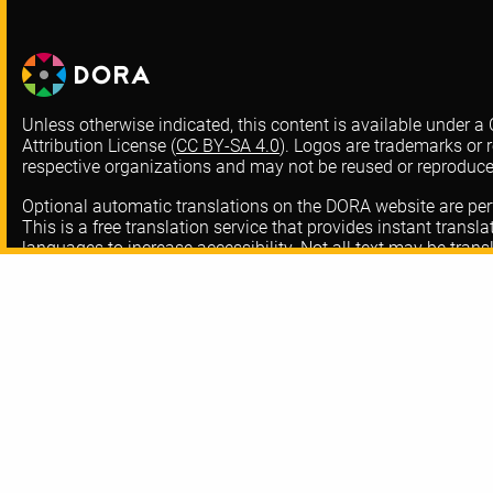
Unless otherwise indicated, this content is available under
Attribution License (
CC BY-SA 4.0
). Logos are trademarks or r
respective organizations and may not be reused or reproduc
Optional automatic translations on the DORA website are pe
This is a free translation service that provides instant transl
languages to increase accessibility. Not all text may be trans
translated at all from our English version website. Thank you
errors and omissions.
About DORA
Contact
FAQ
Privacy Policy
Resources
Code-of-Conduc
Training