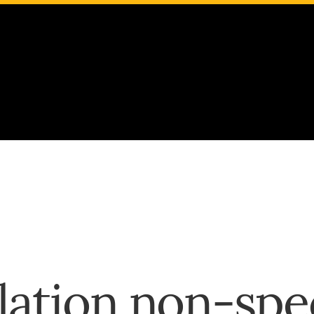
Google Translate
English
Español
Français
Deutsch
Italiano
Português
русский
বঙ্গীয়
ation non-spe