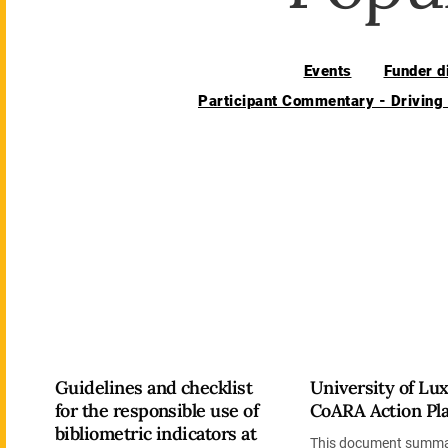
Events
Funder d
Participant Commentary - Driving
Guidelines and checklist
University of L
for the responsible use of
CoARA Action Pl
bibliometric indicators at
This document summa