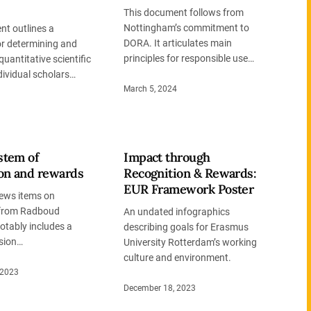
This document follows from
Nottingham’s commitment to
nt outlines a
DORA. It articulates main
or determining and
principles for responsible use…
quantitative scientific
dividual scholars…
March 5, 2024
stem of
Impact through
ion and rewards
Recognition & Rewards:
EUR Framework Poster
news items on
 from Radboud
An undated infographics
Notably includes a
describing goals for Erasmus
sion…
University Rotterdam’s working
culture and environment.
 2023
December 18, 2023