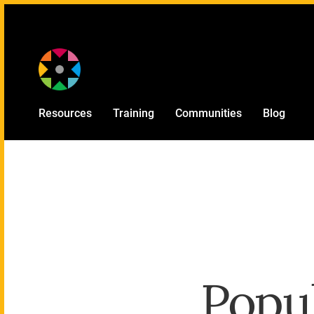
Provided by
Resources
Training
Communities
Blog
Popul