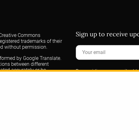
Sign up to receive u
 a Creative Commons
egistered trademarks of their
ed without permission.
rformed by Google Translate.
ations between different
lated accurately or be
By providing your email addre
 for your understanding for
communications about DORA. 
(ASCB) manages the DORA data
the ASCB
privacy policy
. Ple
questions.
DORA
t
@dorassessment.bsky.social