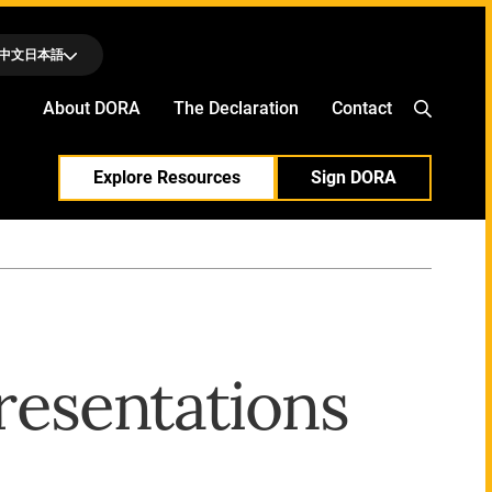
中文
日本語
About DORA
The Declaration
Contact
Explore Resources
Sign DORA
presentations