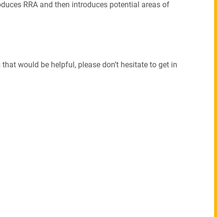
ntroduces RRA and then introduces potential areas of
that would be helpful, please don’t hesitate to get in