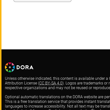
Unless otherwise indicated, this content is available under
Attribution License (
CC BY-SA 4.0
). Logos are trademarks or r
respective organizations and may not be reused or reproduc
Optional automatic translations on the DORA website are pe
This is a free translation service that provides instant transl
languages to increase accessibility. Not all text may be trans