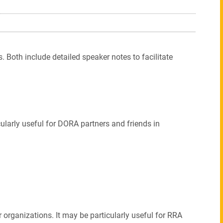
. Both include detailed speaker notes to facilitate
icularly useful for DORA partners and friends in
 organizations. It may be particularly useful for RRA