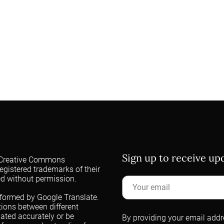
Sign up to receive u
 a Creative Commons
egistered trademarks of their
ed without permission.
rformed by Google Translate.
ations between different
lated accurately or be
By providing your email addre