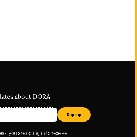
pdates about DORA
ss, you are opting in to receive