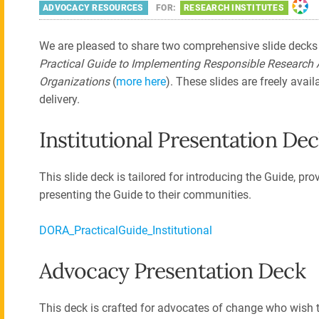
ADVOCACY RESOURCES
FOR:
RESEARCH INSTITUTES
We are pleased to share two comprehensive slide decks
Practical Guide to Implementing Responsible Research
Organizations
(
more here
). These slides are freely avai
delivery.
Institutional Presentation De
This slide deck is tailored for introducing the Guide, pro
presenting the Guide to their communities.
DORA_PracticalGuide_Institutional
Advocacy Presentation Deck
This deck is crafted for advocates of change who wish t