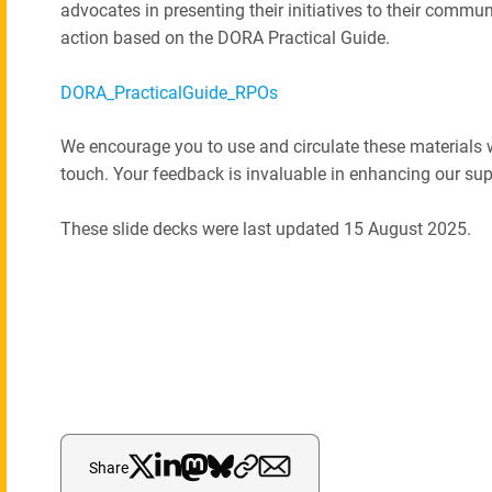
advocates in presenting their initiatives to their commun
action based on the DORA Practical Guide.
DORA_PracticalGuide_RPOs
We encourage you to use and circulate these materials wi
touch. Your feedback is invaluable in enhancing our su
These slide decks were last updated 15 August 2025.
Share