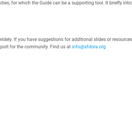
ities, for which the Guide can be a supporting tool. It briefly i
dely. If you have suggestions for additional slides or resources 
pport for the community. Find us at
info@sfdora.org