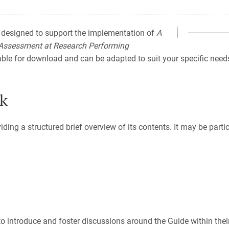
 designed to support the implementation of
A
 Assessment at Research Performing
lable for download and can be adapted to suit your specific needs
ck
viding a structured brief overview of its contents. It may be part
o introduce and foster discussions around the Guide within their