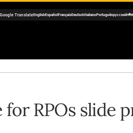
Google Translate
English
Español
Français
Deutsch
Italiano
Português
русский
বঙ্গীয়
e for RPOs slide 