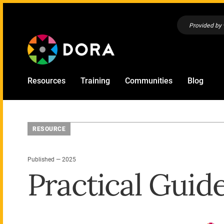
Provided by
Resources
Training
Communities
Blog
RESOURCE
Published — 2025
Practical Guid