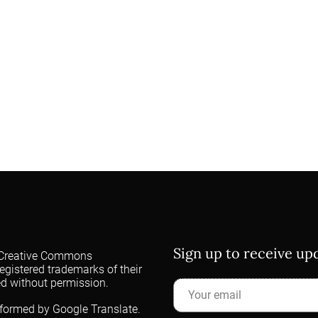
Sign up to receive u
 a Creative Commons
egistered trademarks of their
ed without permission.
rformed by Google Translate.