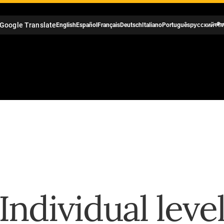
Google Translate
English
Español
Français
Deutsch
Italiano
Português
русский
বঙ্গীয়
Individual leve