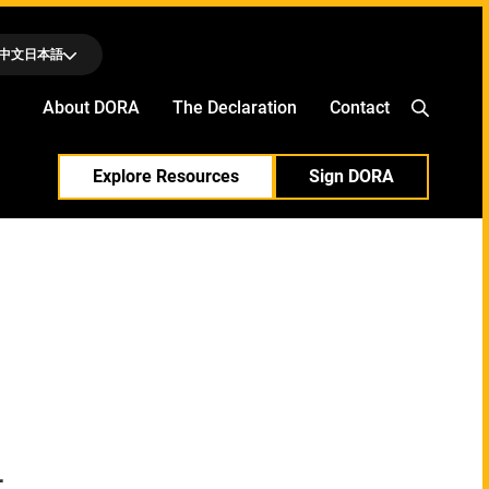
中文
日本語
About DORA
The Declaration
Contact
Explore Resources
Sign DORA
l