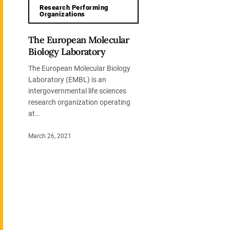
Research Performing
Organizations
The European Molecular
Biology Laboratory
The European Molecular Biology
Laboratory (EMBL) is an
intergovernmental life sciences
research organization operating
at…
March 26, 2021