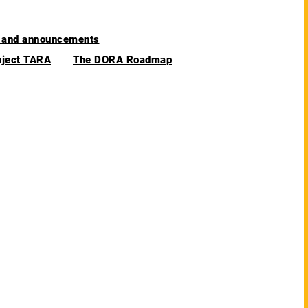
and announcements
oject TARA
The DORA Roadmap