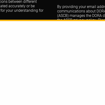
ations between different
lated accurately or be
By providing your email addre
 for your understanding for
communications about DORA. 
(ASCB) manages the DORA data
the ASCB
privacy policy
. Ple
questions.
DORA
t
@dorassessment.bsky.social