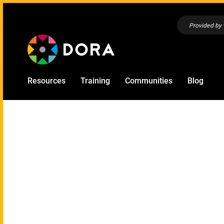
Provided by
Resources
Training
Communities
Blog