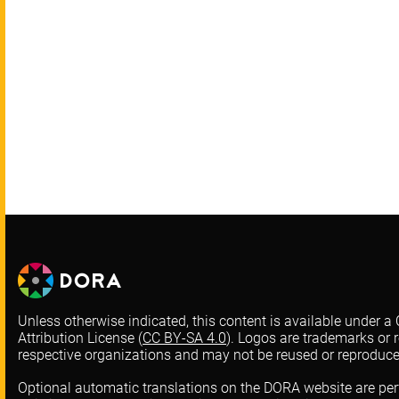
Unless otherwise indicated, this content is available under
Attribution License (
CC BY-SA 4.0
). Logos are trademarks or r
respective organizations and may not be reused or reproduc
Optional automatic translations on the DORA website are pe