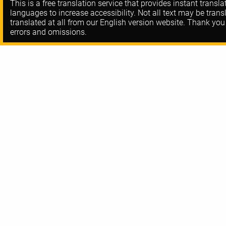
This is a free translation service that provides instant transl
languages to increase accessibility. Not all text may be trans
translated at all from our English version website. Thank you
errors and omissions.
About DORA
Contact
FAQ
Privacy Policy
Resources
Code-of-Conduc
Training
Communities
Blog