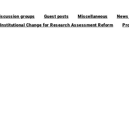
iscussion groups
Guest posts
Miscellaneous
News 
 Institutional Change for Research Assessment Reform
Pr