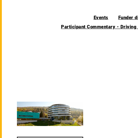
Events
Funder d
Participant Commentary - Driving