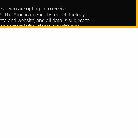
ss, you are opting in to receive
The American Society for Cell Biology
 and website, and all data is subject to
ase contact
info@sfdora.org
with any