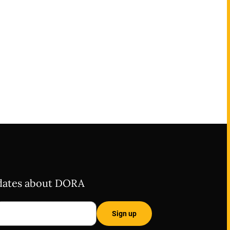
pdates about DORA