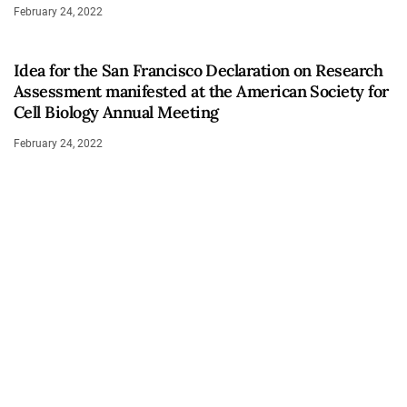
February 24, 2022
Idea for the San Francisco Declaration on Research
Assessment manifested at the American Society for
Cell Biology Annual Meeting
February 24, 2022