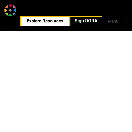
Sign DORA
EN
Explore Resources
Menu
Close