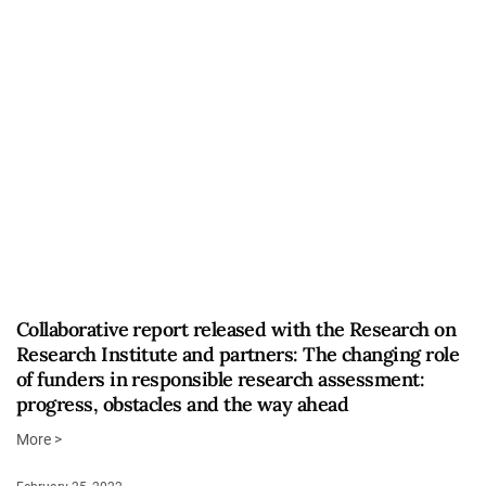
Collaborative report released with the Research on
Research Institute and partners: The changing role
of funders in responsible research assessment:
progress, obstacles and the way ahead
More >