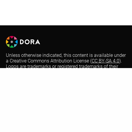
Unless otherwise indicated, this content is available under
a Creative Commons Attribution License (
CC BY-SA 4.0
).
Logos are trademarks or registered trademarks of their
respective organizations and may not be reused or
reproduced without permission.
Optional automatic translations on the DORA website are
performed by Google Translate. This is a free translation
service that provides instant translations between
different languages to increase accessibility. Not all text
may be translated accurately or be translated at all from
our English version website. Thank you for your
understanding for errors and omissions.