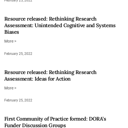
February 25, 2022
Resource released: Rethinking Research
Assessment: Unintended Cognitive and Systems
Biases
More >
February 25, 2022
Resource released: Rethinking Research
Assessment: Ideas for Action
More >
February 25, 2022
First Community of Practice formed: DORA’s
Funder Discussion Groups