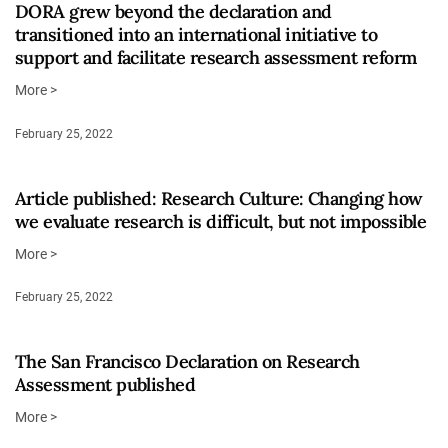
DORA grew beyond the declaration and
transitioned into an international initiative to
support and facilitate research assessment reform
More >
February 25, 2022
Article published: Research Culture: Changing how
we evaluate research is difficult, but not impossible
More >
February 25, 2022
The San Francisco Declaration on Research
Assessment published
More >