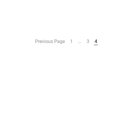
Previous Page
1
…
3
4