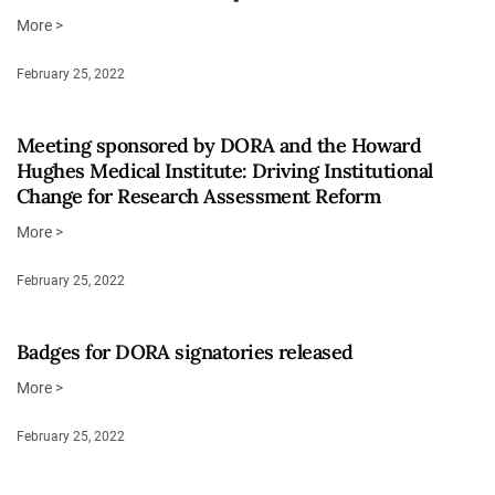
More >
February 25, 2022
Meeting sponsored by DORA and the Howard
Hughes Medical Institute: Driving Institutional
Change for Research Assessment Reform
More >
February 25, 2022
Badges for DORA signatories released
More >
February 25, 2022