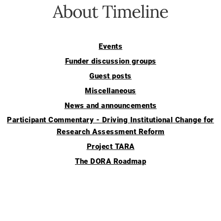
About Timeline
Events
Funder discussion groups
Guest posts
Miscellaneous
News and announcements
Participant Commentary - Driving Institutional Change for
Research Assessment Reform
Project TARA
The DORA Roadmap