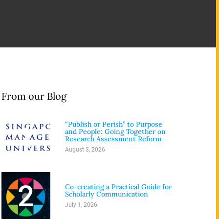
From our Blog
“Publish or Perish” to Purpose
1
and People: Going Together on
Research Assessment Reform
August 3, 2026
2
Co-creating a Practical Guide for
Scholarly Communication
July 1, 2026