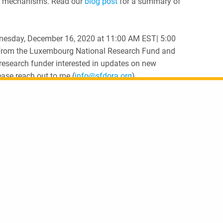
ing mechanisms. Read our
blog post
for a summary of
dnesday, December 16, 2020 at 11:00 AM EST| 5:00
 from the Luxembourg National Research Fund and
 research funder interested in updates on new
ease reach out to me (
info@sfdora.org
).
Share
Reimagining Academic Career Assessment: Building a repository for stories of innovation and change
2020 in re
Sign up to receive u
 a Creative Commons