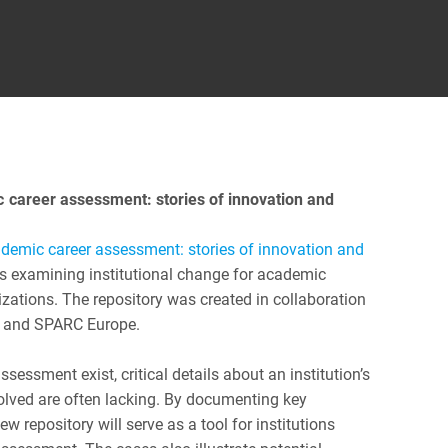
c career assessment: stories of innovation and
demic career assessment: stories of innovation and
ies examining institutional change for academic
zations. The repository was created in collaboration
) and SPARC Europe.
essment exist, critical details about an institution’s
olved are often lacking. By documenting key
w repository will serve as a tool for institutions