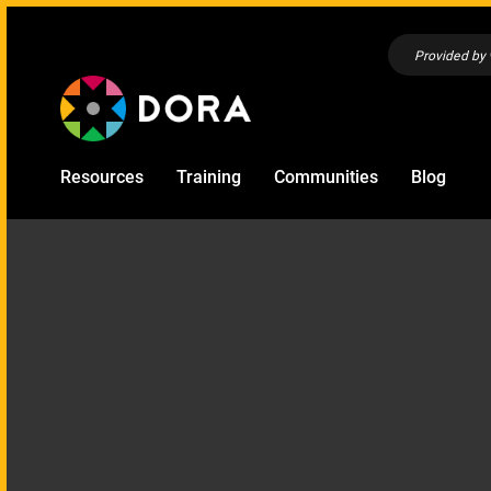
Provided by
Resources
Training
Communities
Blog