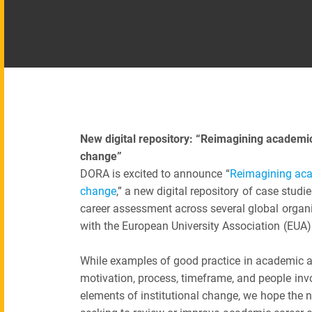
New digital repository: “Reimagining academi
change”
DORA is excited to announce “
Reimagining aca
change
,” a new digital repository of case stud
career assessment across several global organi
with the European University Association (EUA
While examples of good practice in academic ass
motivation, process, timeframe, and people inv
elements of institutional change, we hope the ne