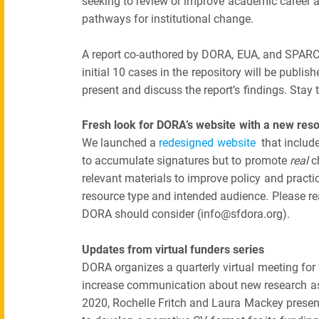
seeking to review or improve academic career a
pathways for institutional change.
A report co-authored by DORA, EUA, and SPARC
initial 10 cases in the repository will be publi
present and discuss the report’s findings. Stay 
Fresh look for DORA’s website with a new reso
We launched a
redesigned website
that includ
to accumulate signatures but to promote
real
ch
relevant materials to improve policy and practice
resource type and intended audience. Please re
DORA should consider (info@sfdora.org).
Updates from virtual funders series
DORA organizes a quarterly virtual meeting for 
increase communication about new research as
2020, Rochelle Fritch and Laura Mackey presen