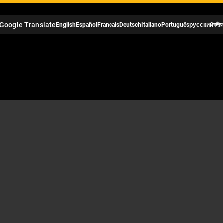
Google Translate
English
Español
Français
Deutsch
Italiano
Português
русский
বঙ্গীয়