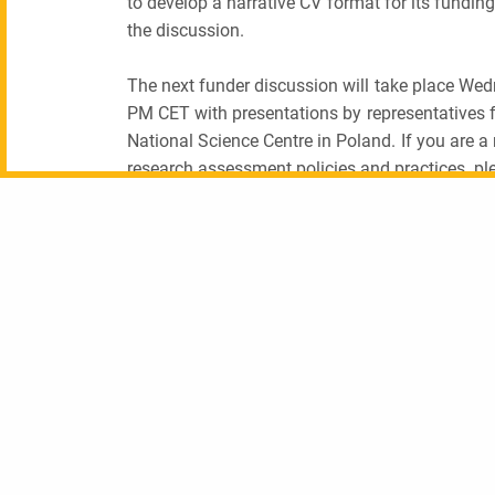
to develop a narrative CV format for its fund
the discussion.
The next funder discussion will take place We
PM CET with presentations by representatives
National Science Centre in Poland. If you are a
research assessment policies and practices, pl
PREVIOUS POST (P)
Unless otherwise indicated, this content is available under