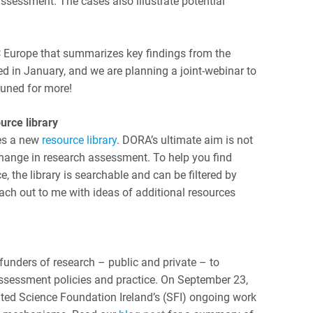
ssessment. The cases also illustrate potential
 Europe that summarizes key findings from the
shed in January, and we are planning a joint-webinar to
tuned for more!
urce library
es a new
resource library
. DORA’s ultimate aim is not
ange in research assessment. To help you find
, the library is searchable and can be filtered by
ach out to me with ideas of additional resources
funders of research – public and private – to
sessment policies and practice. On September 23,
ted Science Foundation Ireland’s (SFI) ongoing work