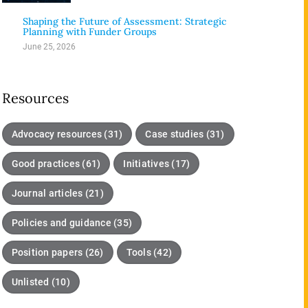
3
Shaping the Future of Assessment: Strategic
Planning with Funder Groups
June 25, 2026
Resources
Advocacy resources (31)
Case studies (31)
Good practices (61)
Initiatives (17)
Journal articles (21)
Policies and guidance (35)
Position papers (26)
Tools (42)
Unlisted (10)