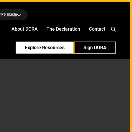
中文
日本語
About DORA
The Declaration
Contact
Explore Resources
Sign DORA