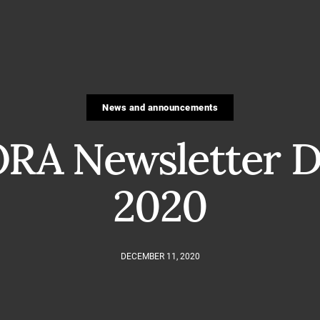
News and announcements
RA Newsletter D
2020
DECEMBER 11, 2020