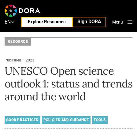
Sign DORA
EN
Explore Resources
Menu
Close
RESOURCE
Published — 2023
UNESCO Open science
outlook 1: status and trends
around the world
GOOD PRACTICES
POLICIES AND GUIDANCE
TOOLS