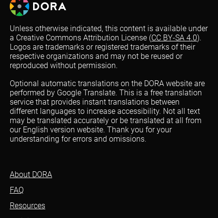
Unless otherwise indicated, this content is available under
a Creative Commons Attribution License (
CC BY-SA 4.0
).
Logos are trademarks or registered trademarks of their
respective organizations and may not be reused or
reproduced without permission.
Optional automatic translations on the DORA website are
performed by Google Translate. This is a free translation
service that provides instant translations between
different languages to increase accessibility. Not all text
may be translated accurately or be translated at all from
our English version website. Thank you for your
understanding for errors and omissions.
About DORA
FAQ
Resources