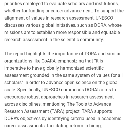
priorities employed to evaluate scholars and institutions,
whether for funding or career advancement. To support the
alignment of values in research assessment, UNESCO
discusses various global initiatives, such as DORA, whose
missions are to establish more responsible and equitable
research assessment in the scientific community.
The report highlights the importance of DORA and similar
organizations like CoARA, emphasizing that “it is
imperative to have globally harmonized scientific
assessment grounded in the same system of values for all
scholars” in order to advance open science on the global
scale. Specifically, UNESCO commends DORA’s aims to
encourage robust approaches in research assessment
across disciplines, mentioning The Tools to Advance
Research Assessment (TARA) project. TARA supports
DORA’s objectives by identifying criteria used in academic
career assessments, facilitating reform in hiring,