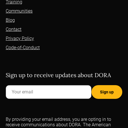
Training
Communities
Blog
Contact
Privacy Policy
Code-of-Conduct
Sign up to receive updates about DORA
By providing your email address, you are opting in to
receive communications about DORA. The American