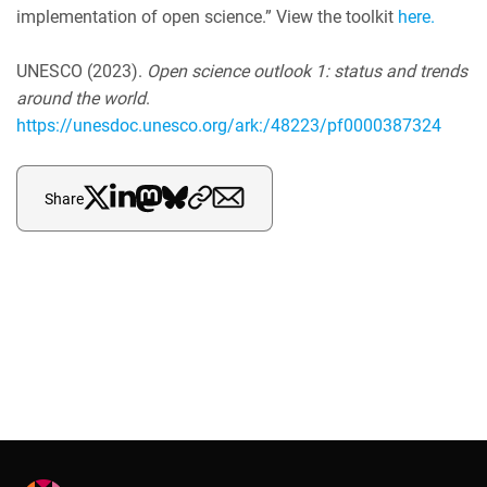
implementation of open science.” View the toolkit
here.
UNESCO (2023).
O
pen science outlook 1: status and trends
around the world
.
https://unesdoc.unesco.org/ark:/48223/pf0000387324
Share