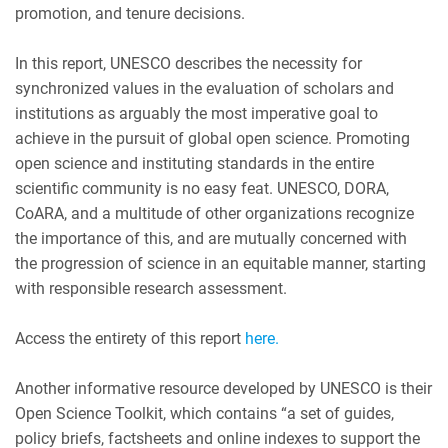
promotion, and tenure decisions.
In this report, UNESCO describes the necessity for
synchronized values in the evaluation of scholars and
institutions as arguably the most imperative goal to
achieve in the pursuit of global open science. Promoting
open science and instituting standards in the entire
scientific community is no easy feat. UNESCO, DORA,
CoARA, and a multitude of other organizations recognize
the importance of this, and are mutually concerned with
the progression of science in an equitable manner, starting
with responsible research assessment.
Access the entirety of this report
here.
Another informative resource developed by UNESCO is their
Open Science Toolkit, which contains “a set of guides,
policy briefs, factsheets and online indexes to support the