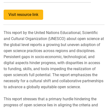
Visit resource link
This report by the United Nations Educational, Scientific
and Cultural Organization (UNESCO) about open science at
the global level reports a growing but uneven adoption of
open science practices across regions and disciplines.
Persistent gaps in socio-economic, technological, and
digital aspects hinder progress, with disparities in access
to funding, skills, and tools impeding the realization of
open science’s full potential. The report emphasizes the
necessity for a cultural shift and collaborative partnerships
to advance a globally equitable open science.
This report stresses that a primary hurdle hindering the
progress of open science lies in aligning the criteria and