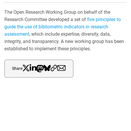
The Open Research Working Group on behalf of the
Research Committee developed a set of
five principles to
guide the use of bibliometric indicators in research
assessment
, which include expertise, diversity, data,
integrity, and transparency. A new working group has been
established to implement these principles.
Share