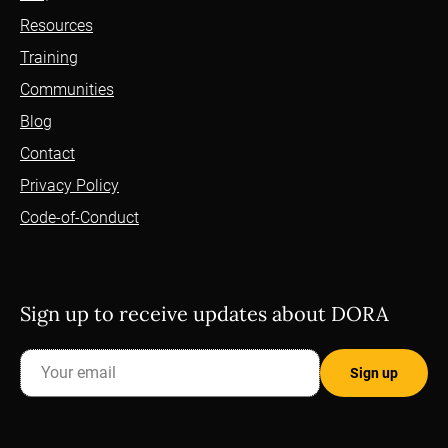
Resources
Training
Communities
Blog
Contact
Privacy Policy
Code-of-Conduct
Sign up to receive updates about DORA