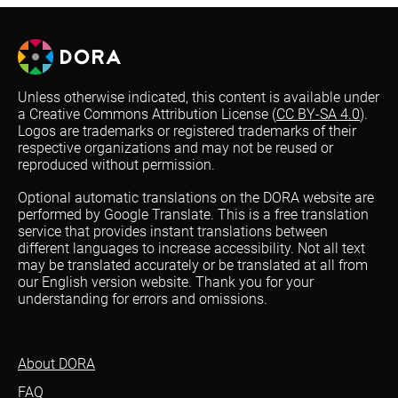
Unless otherwise indicated, this content is available under
a Creative Commons Attribution License (
CC BY-SA 4.0
).
Logos are trademarks or registered trademarks of their
respective organizations and may not be reused or
reproduced without permission.
Optional automatic translations on the DORA website are
performed by Google Translate. This is a free translation
service that provides instant translations between
different languages to increase accessibility. Not all text
may be translated accurately or be translated at all from
our English version website. Thank you for your
understanding for errors and omissions.
About DORA
FAQ