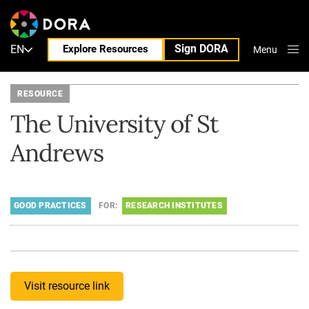
Sign DORA
EN
Explore Resources
Menu
Close
RESOURCE
The University of St
Andrews
GOOD PRACTICES
FOR:
RESEARCH INSTITUTES
Visit resource link