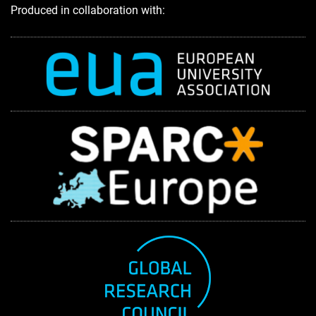
Produced in collaboration with: