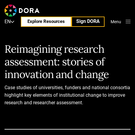
Sign DORA
EN
Explore Resources
Menu
Close
Reimagining research
assessment: stories of
innovation and change
Case studies of universities, funders and national consortia
highlight key elements of institutional change to improve
research and researcher assessment.