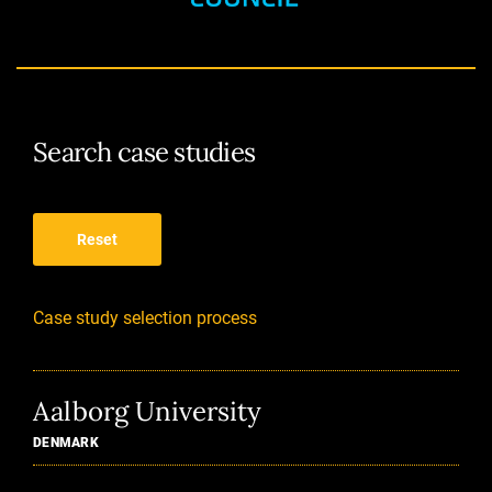
Search case studies
Reset
Case study selection process
Aalborg University
DENMARK