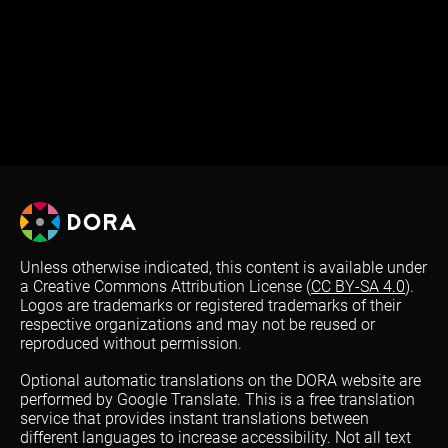
Unless otherwise indicated, this content is available under
a Creative Commons Attribution License (
CC BY-SA 4.0
).
Logos are trademarks or registered trademarks of their
respective organizations and may not be reused or
reproduced without permission.
Optional automatic translations on the DORA website are
performed by Google Translate. This is a free translation
service that provides instant translations between
different languages to increase accessibility. Not all text