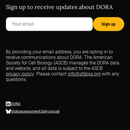
Sign up to receive updates about DORA
By providing your email address, you are opting in to
receive communications about DORA. The American
Society for Cell Biology (ASCB) manages the DORA data
and website, and all data is subject to the ASCB
privacy policy
. Please contact
info@sfdora.org
with any
questions.
DORA
@dorassessment.bsky.social