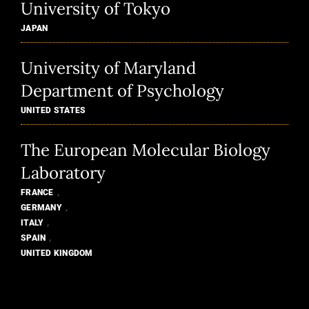
University of Tokyo
JAPAN
University of Maryland
Department of Psychology
UNITED STATES
The European Molecular Biology
Laboratory
,
FRANCE
,
GERMANY
,
ITALY
,
SPAIN
UNITED KINGDOM