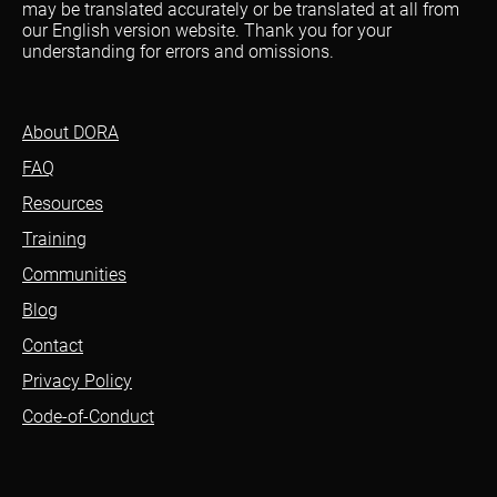
may be translated accurately or be translated at all from
our English version website. Thank you for your
understanding for errors and omissions.
About DORA
FAQ
Resources
Training
Communities
Blog
Contact
Privacy Policy
Code-of-Conduct