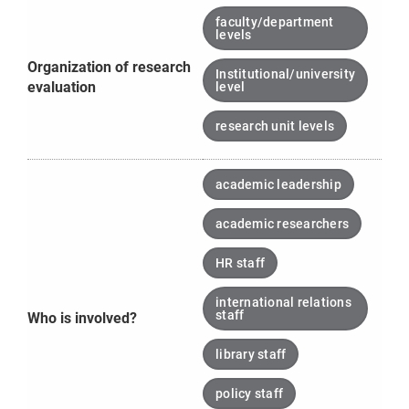
faculty/department
levels
Organization of research
Institutional/university
evaluation
level
research unit levels
academic leadership
academic researchers
HR staff
international relations
staff
Who is involved?
library staff
policy staff