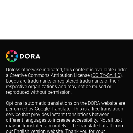
Unless otherwise indicated, this content is available under
a Creative Commons Attribution License (
CC BY-SA 4.0
).
Logos are trademarks or registered trademarks of their
respective organizations and may not be reused or
reproduced without permission.
Optional automatic translations on the DORA website are
performed by Google Translate. This is a free translation
service that provides instant translations between
different languages to increase accessibility. Not all text
may be translated accurately or be translated at all from
our English version website. Thank you for your