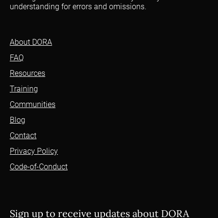
understanding for errors and omissions.
About DORA
FAQ
Resources
Training
Communities
Blog
Contact
Privacy Policy
Code-of-Conduct
Sign up to receive updates about DORA