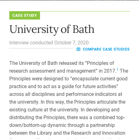
CASE STUDY
University of Bath
Interview conducted October 7, 2020
COMPARE CASE STUDIES
The University of Bath released its “Principles of
1
research assessment and management” in 2017.
The
Principles were designed to “encapsulate current good
practice and to act as a guide for future activities”
across all disciplines and performance indicators at
the university. In this way, the Principles articulate the
existing culture at the university. In developing and
distributing the Principles, there was a combined top-
down/bottom-up dynamic through a partnership
between the Library and the Research and Innovation