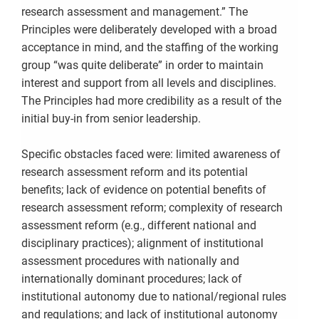
research assessment and management.” The
Principles were deliberately developed with a broad
acceptance in mind, and the staffing of the working
group “was quite deliberate” in order to maintain
interest and support from all levels and disciplines.
The Principles had more credibility as a result of the
initial buy-in from senior leadership.
Specific obstacles faced were: limited awareness of
research assessment reform and its potential
benefits; lack of evidence on potential benefits of
research assessment reform; complexity of research
assessment reform (e.g., different national and
disciplinary practices); alignment of institutional
assessment procedures with nationally and
internationally dominant procedures; lack of
institutional autonomy due to national/regional rules
and regulations; and lack of institutional autonomy