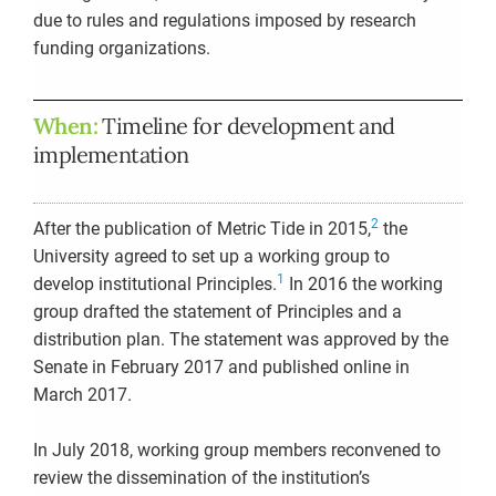
due to rules and regulations imposed by research
funding organizations.
When:
Timeline for development and
implementation
2
After the publication of Metric Tide in 2015,
the
University agreed to set up a working group to
1
develop institutional Principles.
In 2016 the working
group drafted the statement of Principles and a
distribution plan. The statement was approved by the
Senate in February 2017 and published online in
March 2017.
In July 2018, working group members reconvened to
review the dissemination of the institution’s