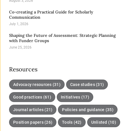
August 3, 2026
Co-creating a Practical Guide for Scholarly
Communication
July 1, 2026
Shaping the Future of Assessment: Strategic Planning
with Funder Groups
June 25, 2026
Resources
Advocacy resources (31)
Case studies (31)
Good practices (61)
Initiatives (17)
Journal articles (21)
Policies and guidance (35)
Position papers (26)
Tools (42)
Unlisted (10)