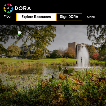
Sign DORA
EN
Explore Resources
Menu
Close