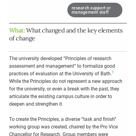
research support or
management staff
What:
What changed and the key elements
of change
The university developed “Principles of research
assessment and management” to formalize good
1
practices of evaluation at the University of Bath.
While the Principles do not represent a new approach
for the university, or even a break with the past, they
articulate the existing campus culture in order to
deepen and strengthen it.
To create the Principles, a diverse “task and finish”
working group was created, chaired by the Pro Vice
Chancellor for Research. Group members were