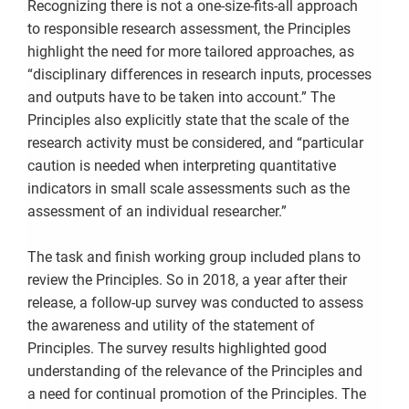
Recognizing there is not a one-size-fits-all approach
to responsible research assessment, the Principles
highlight the need for more tailored approaches, as
“disciplinary differences in research inputs, processes
and outputs have to be taken into account.” The
Principles also explicitly state that the scale of the
research activity must be considered, and “particular
caution is needed when interpreting quantitative
indicators in small scale assessments such as the
assessment of an individual researcher.”
The task and finish working group included plans to
review the Principles. So in 2018, a year after their
release, a follow-up survey was conducted to assess
the awareness and utility of the statement of
Principles. The survey results highlighted good
understanding of the relevance of the Principles and
a need for continual promotion of the Principles. The