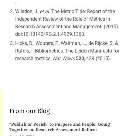
.
Wilsdon, J.
et al.
The Metric Tide: Report of the
Independent Review of the Role of Metrics in
Research Assessment and Management. (2015)
doi:10.13140/RG.2.1.4929.1363.
Hicks, D., Wouters, P., Waltman, L., de Rijcke, S. &
Rafols, I. Bibliometrics: The Leiden Manifesto for
research metrics.
Nat. News
520
, 429 (2015).
From our Blog
“Publish or Perish” to Purpose and People: Going
Together on Research Assessment Reform