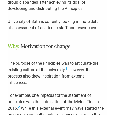
group disbanded after achieving its goal of
developing and distributing the Principles.
University of Bath is currently looking in more detail
at assessment of academic staff and researchers.
Why:
Motivation for change
The purpose of the Principles was to articulate the
1
existing culture at the university.
However, the
process also drew inspiration from external
influences.
For example, one impetus for the statement of
principles was the publication of the Metric Tide in
2
2015.
While this external event may have started the
process, several other internal drivers, including the