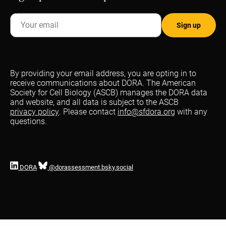
By providing your email address, you are opting in to
receive communications about DORA. The American
Society for Cell Biology (ASCB) manages the DORA data
and website, and all data is subject to the ASCB
privacy policy
. Please contact
info@sfdora.org
with any
questions.
DORA
@dorassessment.bsky.social