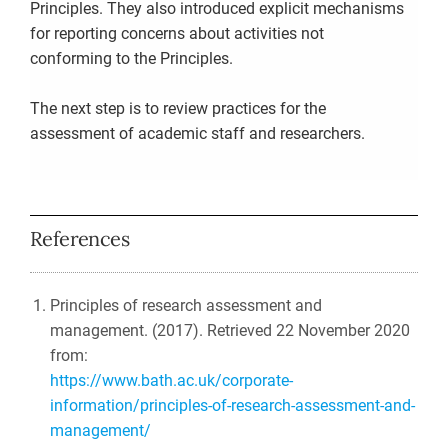
Principles. They also introduced explicit mechanisms
for reporting concerns about activities not
conforming to the Principles.
The next step is to review practices for the
assessment of academic staff and researchers.
References
Principles of research assessment and
management. (2017). Retrieved 22 November 2020
from:
https://www.bath.ac.uk/corporate-
information/principles-of-research-assessment-and-
management/