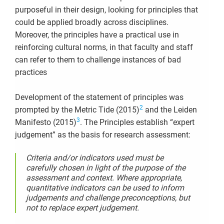
purposeful in their design, looking for principles that
could be applied broadly across disciplines.
Moreover, the principles have a practical use in
reinforcing cultural norms, in that faculty and staff
can refer to them to challenge instances of bad
practices
Development of the statement of principles was
2
prompted by the Metric Tide (2015)
and the Leiden
3
Manifesto (2015)
. The Principles establish “expert
judgement” as the basis for research assessment:
Criteria and/or indicators used must be
carefully chosen in light of the purpose of the
assessment and context. Where appropriate,
quantitative indicators
can be used to inform
judgements and challenge preconceptions, but
not to replace expert judgement.