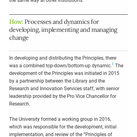
the same way at other institutions.
How:
Processes and dynamics for
developing, implementing and managing
change
In developing and distributing the Principles, there
1
was a combined top-down/bottom-up dynamic.
The
development of the Principles was initiated in 2015
by a partnership between the Library and the
Research and Innovation Services staff, with senior
leadership provided by the Pro Vice Chancellor for
Research.
The University formed a working group in 2016,
which was responsible for the development, initial
implementation, and review of the “Principles of