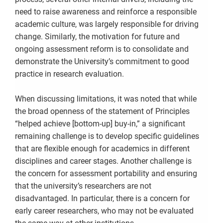
need to raise awareness and reinforce a responsible
academic culture, was largely responsible for driving
change. Similarly, the motivation for future and
ongoing assessment reform is to consolidate and
demonstrate the University’s commitment to good
practice in research evaluation.
When discussing limitations, it was noted that while
the broad openness of the statement of Principles
“helped achieve [bottom-up] buy-in,” a significant
remaining challenge is to develop specific guidelines
that are flexible enough for academics in different
disciplines and career stages. Another challenge is
the concern for assessment portability and ensuring
that the university’s researchers are not
disadvantaged. In particular, there is a concern for
early career researchers, who may not be evaluated