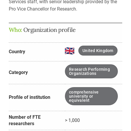
Services staff, with senior leadership provided by the
Pro Vice Chancellor for Research.
Who:
Organization profile
United Kingdom
Country
Research Performing
Category
Organizations
comprehensive
university or
Profile of institution
equivalent
Number of FTE
> 1,000
researchers