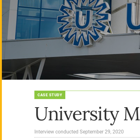
CASE STUDY
University M
Interview conducted September 29, 2020