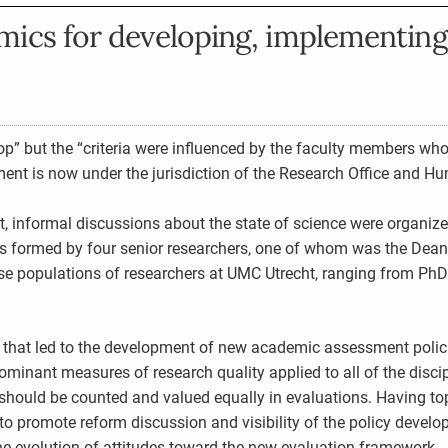
ics for developing, implementing
p” but the “criteria were influenced by the faculty members who
t is now under the jurisdiction of the Research Office and H
, informal discussions about the state of science were organiz
was formed by four senior researchers, one of whom was the Dean
e populations of researchers at UMC Utrecht, ranging from PhD
that led to the development of new academic assessment polici
ominant measures of research quality applied to all of the discip
 should be counted and valued equally in evaluations. Having t
 to promote reform discussion and visibility of the policy devel
he evolution of attitudes toward the new evaluation framework.