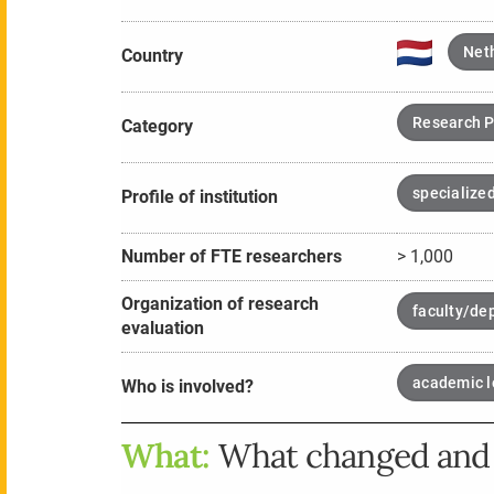
Net
Country
Research P
Category
specialized
Profile of institution
Number of FTE researchers
> 1,000
Organization of research
faculty/de
evaluation
academic l
Who is involved?
What:
What changed and 