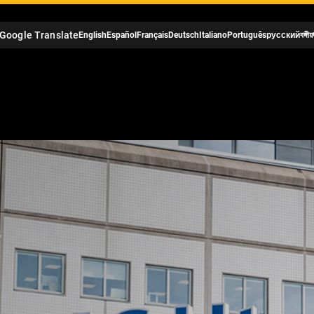
Google Translate
English
Español
Français
Deutsch
Italiano
Português
русский
বঙ্গীয়