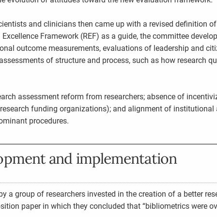
ntists and clinicians then came up with a revised definition of
Excellence Framework (REF) as a guide, the committee develope
tional outcome measurements, evaluations of leadership and cit
assessments of structure and process, such as how research qu
search assessment reform from researchers; absence of incentiviz
, research funding organizations); and alignment of institutiona
dominant procedures.
lopment and implementation
 a group of researchers invested in the creation of a better rese
ition paper in which they concluded that “bibliometrics were 