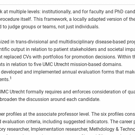
t multiple levels: institutionally, and for faculty and PhD cand
ocedure itself. This framework, a locally adapted version of th
to judge groups or teams, not just individuals.
anized in trans-divisional and multidisciplinary disease-based p
ific output in relation to patient stakeholders and societal impa
ht replaced CVs with portfolios for promotion decisions. Within th
ts in relation to five UMC Utrecht mission-based domains.
t developed and implemented annual evaluation forms that make
1
ents.
UMC Utrecht formally requires and enforces consideration of qua
to broaden the discussion around each candidate.
 profiles at the associate professor level. The six profiles cons
valuation criteria, including suggested indicators. The career p
tory researcher, Implementation researcher, Methdology & Techn