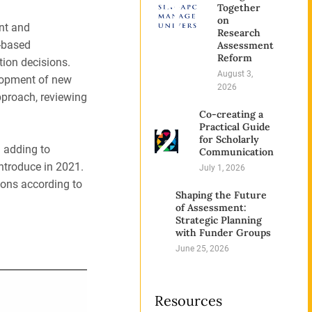
1
Together
on
nt and
Research
-based
Assessment
Reform
tion decisions.
August 3,
elopment of new
2026
pproach, reviewing
Co-creating a
2
Practical Guide
for Scholarly
d adding to
Communication
introduce in 2021.
July 1, 2026
tions according to
Shaping the Future
3
of Assessment:
Strategic Planning
with Funder Groups
June 25, 2026
Resources