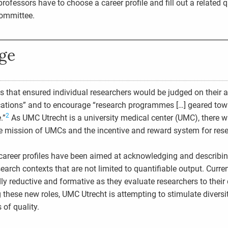
rofessors have to choose a career profile and fill out a related q
committee.
nge
s that ensured individual researchers would be judged on their 
ications” and to encourage “research programmes […] geared tow
2
.”
As UMC Utrecht is a university medical center (UMC), there w
 mission of UMCs and the incentive and reward system for rese
career profiles have been aimed at acknowledging and describi
search contexts that are not limited to quantifiable output. Curr
ly reductive and formative as they evaluate researchers to their 
 these new roles, UMC Utrecht is attempting to stimulate diversi
 of quality.