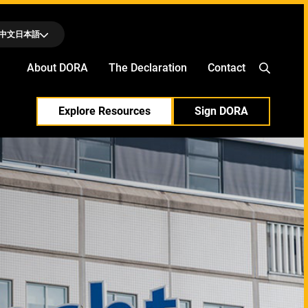
中文
日本語
About DORA
The Declaration
Contact
Explore Resources
Sign DORA