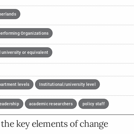
herlands
erforming Organizations
 university or equivalent
partment levels
Institutional/university level
eadership
academic researchers
policy staff
the key elements of change