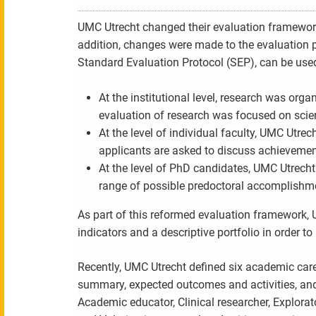
UMC Utrecht changed their evaluation framework a
addition, changes were made to the evaluation pr
Standard Evaluation Protocol (SEP), can be used 
At the institutional level, research was org
evaluation of research was focused on scient
At the level of individual faculty, UMC Utrec
applicants are asked to discuss achievemen
At the level of PhD candidates, UMC Utrech
range of possible predoctoral accomplishm
As part of this reformed evaluation framework, 
indicators and a descriptive portfolio in order 
Recently, UMC Utrecht defined six academic career
summary, expected outcomes and activities, and e
Academic educator, Clinical researcher, Explora