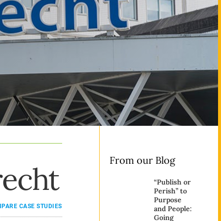
From our Blog
recht
“Publish or
Perish” to
Purpose
ARE CASE STUDIES
and People:
Going