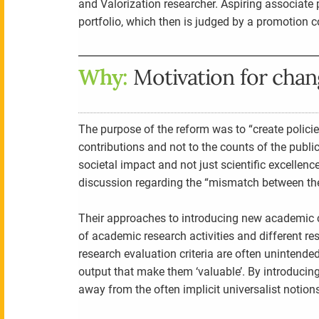
and Valorization researcher. Aspiring associate p
portfolio, which then is judged by a promotion 
Why:
Motivation for cha
The purpose of the reform was to “create policie
contributions and not to the counts of the publ
societal impact and not just scientific excellence
discussion regarding the “mismatch between the
Their approaches to introducing new academic 
of academic research activities and different re
research evaluation criteria are often unintended
output that make them ‘valuable’. By introducing
away from the often implicit universalist notions