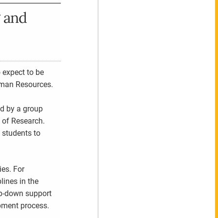
 and
 expect to be
uman Resources.
ed by a group
 of Research.
 students to
es. For
lines in the
op-down support
opment process.