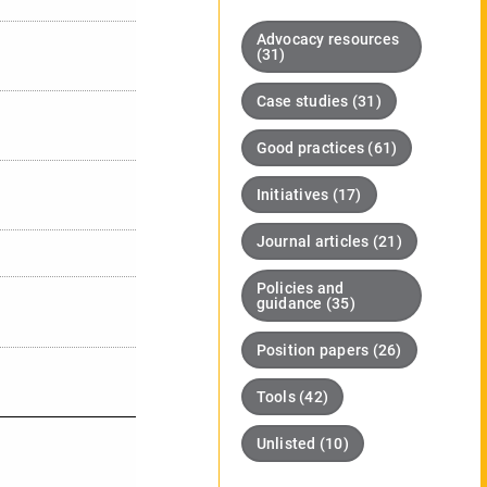
Advocacy resources
(31)
Case studies (31)
Good practices (61)
Initiatives (17)
Journal articles (21)
Policies and
guidance (35)
Position papers (26)
Tools (42)
Unlisted (10)