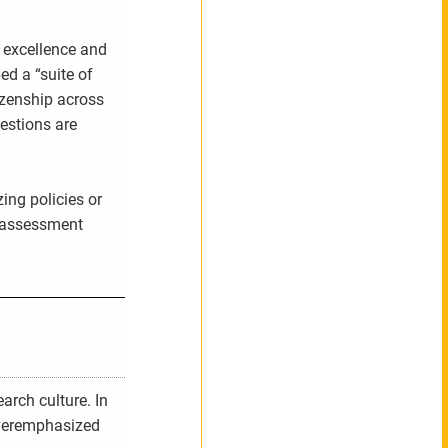
 excellence and
d a “suite of
izenship across
estions are
ing policies or
l assessment
arch culture. In
overemphasized