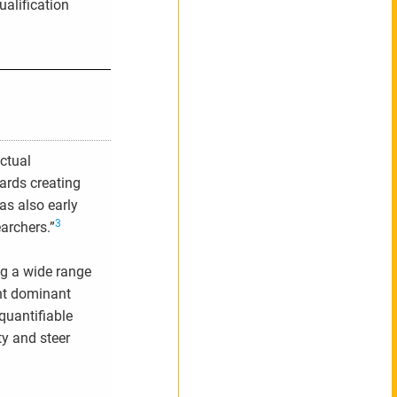
ualification
actual
ards creating
as also early
3
archers.”
ng a wide range
ent dominant
quantifiable
ty and steer