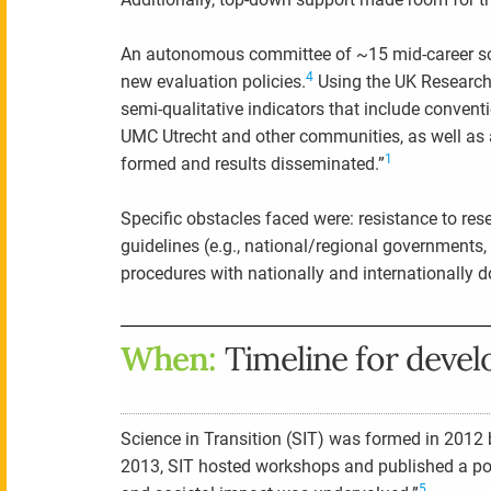
An autonomous committee of ~15 mid-career scie
4
new evaluation policies.
Using the UK Research 
semi-qualitative indicators that include conven
UMC Utrecht and other communities, as well as 
1
formed and results disseminated.”
Specific obstacles faced were: resistance to re
guidelines (e.g., national/regional governments
procedures with nationally and internationally 
When:
Timeline for deve
Science in Transition (SIT) was formed in 2012 by
2013, SIT hosted workshops and published a pos
5