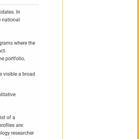
idates. In
e national
rograms where the
ct.
e portfolio,
 visible a broad
litative
ist of a
rofiles are:
ology researcher