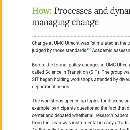
How:
Processes and dynam
managing change
Change at UMC Utrecht was “stimulated at the to
2
judged by those standards.”
Academic assessmen
Before the formal policy changes at UMC Utrecht
called Science in Transition (SIT). The group 
SIT began holding workshops attended by divers
department heads.
The workshops opened up topics for discussion 
example, participants questioned the fact that d
center and debated whether all research papers
from the Dean was instrumental in early efforts
Additionally, top-down support made room for t