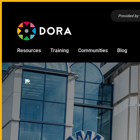
Provided by
Resources
Training
Communities
Blog