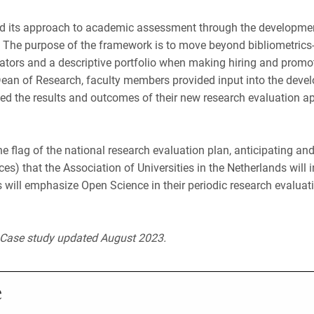
ed its approach to academic assessment through the developme
 The purpose of the framework is to move beyond bibliometrics
dicators and a descriptive portfolio when making hiring and promo
Dean of Research, faculty members provided input into the dev
shed the results and outcomes of their new research evaluation a
he flag of the national research evaluation plan, anticipating an
s) that the Association of Universities in the Netherlands will 
ds will emphasize Open Science in their periodic research evalua
. Case study updated August 2023.
e