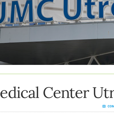
edical Center Ut
COMP