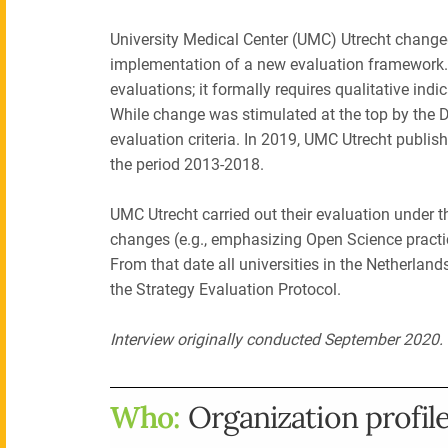
University Medical Center (UMC) Utrecht chang
implementation of a new evaluation framework.
evaluations; it formally requires qualitative in
While change was stimulated at the top by the 
evaluation criteria. In 2019, UMC Utrecht publi
the period 2013-2018.
UMC Utrecht carried out their evaluation under t
changes (e.g., emphasizing Open Science practice
From that date all universities in the Netherlan
the Strategy Evaluation Protocol.
Interview originally conducted September 2020
Who:
Organization profil