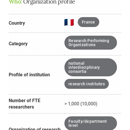
Who:
Organization profile
France
Country
Research Performing
Category
Organizations
national
interdisciplinary
consortia
Profile of institution
research institutes
Number of FTE
> 1,000 (10,000)
researchers
Faculty/department
level
Organization of research