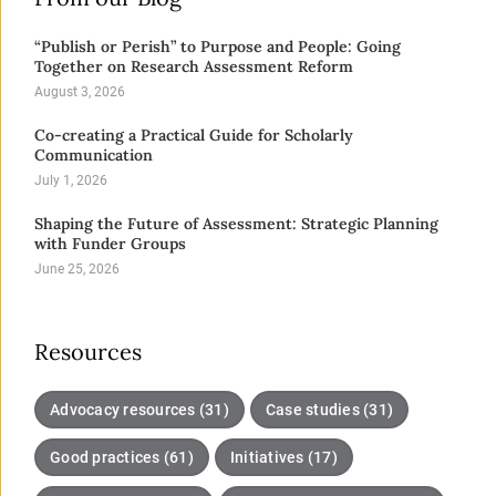
“Publish or Perish” to Purpose and People: Going
Together on Research Assessment Reform
August 3, 2026
Co-creating a Practical Guide for Scholarly
Communication
July 1, 2026
Shaping the Future of Assessment: Strategic Planning
with Funder Groups
June 25, 2026
Resources
Advocacy resources (31)
Case studies (31)
Good practices (61)
Initiatives (17)