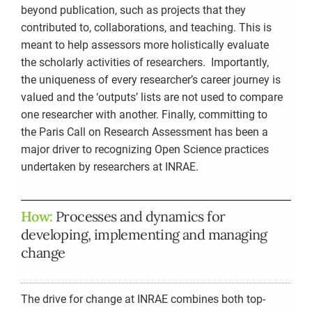
beyond publication, such as projects that they
contributed to, collaborations, and teaching. This is
meant to help assessors more holistically evaluate
the scholarly activities of researchers. Importantly,
the uniqueness of every researcher’s career journey is
valued and the ‘outputs’ lists are not used to compare
one researcher with another. Finally, committing to
the Paris Call on Research Assessment has been a
major driver to recognizing Open Science practices
undertaken by researchers at INRAE.
How:
Processes and dynamics for
developing, implementing and managing
change
The drive for change at INRAE combines both top-