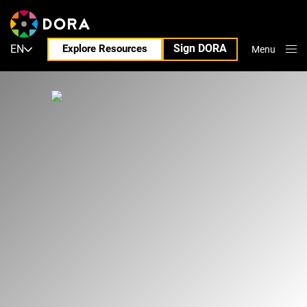
Sign DORA
EN
Explore Resources
Menu
Close