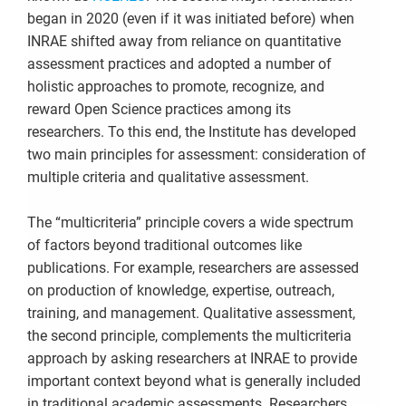
began in 2020 (even if it was initiated before) when
INRAE shifted away from reliance on quantitative
assessment practices and adopted a number of
holistic approaches to promote, recognize, and
reward Open Science practices among its
researchers. To this end, the Institute has developed
two main principles for assessment: consideration of
multiple criteria and qualitative assessment.
The “multicriteria” principle covers a wide spectrum
of factors beyond traditional outcomes like
publications. For example, researchers are assessed
on production of knowledge, expertise, outreach,
training, and management. Qualitative assessment,
the second principle, complements the multicriteria
approach by asking researchers at INRAE to provide
important context beyond what is generally included
in traditional academic assessments. Researchers