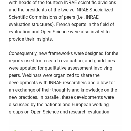
with heads of the fourteen INRAE scientific divisions
and the presidents of the twelve INRAE Specialized
Scientific Commissions of peers (i.e., INRAE
evaluation structures). French experts in the field of
evaluation and Open Science were also invited to
provide their insights.
Consequently, new frameworks were designed for the
reports used for research evaluation, and guidelines
were updated for qualitative assessment involving
peers. Webinars were organized to share the
developments with INRAE researchers and allow for
an exchange of their thoughts and knowledge on the
new practices. In parallel, these developments were
discussed by the national and European working
groups on Open Science and research evaluation.