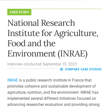
CASE STUDY
National Research
Institute for Agriculture,
Food and the
Environment (INRAE)
Interview conducted September 19, 2023
COMPARE CASE STUDIES
INRAE
is a public research institute in France that
promotes cohesive and sustainable development of
agriculture, nutrition, and the environment. INRAE has
implemented several different initiatives focused on
advancing researcher evaluation and providing strong