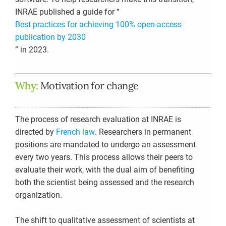
INRAE published a guide for “
Best practices for achieving 100% open-access
publication by 2030
”
in 2023.
Why:
Motivation for change
The process of research evaluation at INRAE is
directed by
French law
. Researchers in permanent
positions are mandated to undergo an assessment
every two years. This process allows their peers to
evaluate their work, with the dual aim of benefiting
both the scientist being assessed and the research
organization.
The shift to qualitative assessment of scientists at