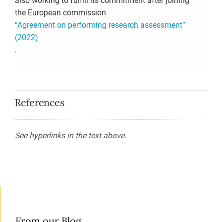
also working to fulfill its commitment after joining
the European commission
“Agreement on performing research assessment”
(2022)
.
References
See hyperlinks in the text above.
From our Blog