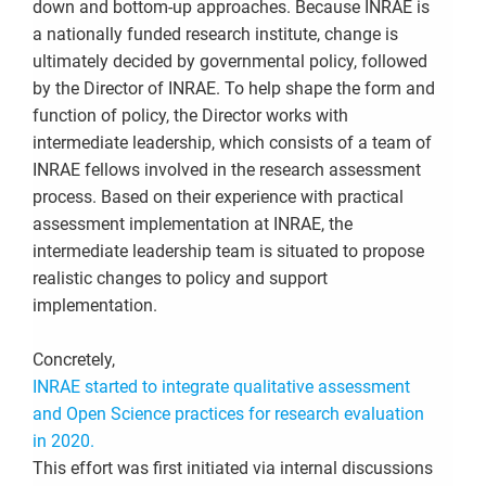
down and bottom-up approaches. Because INRAE is
a nationally funded research institute, change is
ultimately decided by governmental policy, followed
by the Director of INRAE. To help shape the form and
function of policy, the Director works with
intermediate leadership, which consists of a team of
INRAE fellows involved in the research assessment
process. Based on their experience with practical
assessment implementation at INRAE, the
intermediate leadership team is situated to propose
realistic changes to policy and support
implementation.
Concretely,
INRAE started to integrate qualitative assessment
and Open Science practices for research evaluation
in 2020.
This effort was first initiated via internal discussions