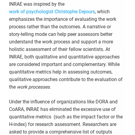
INRAE was inspired by the
work of psychologist Christophe Dejours
, which
emphasizes the importance of evaluating the work
process rather than the outcomes. A narrative or
story-telling mode can help peer assessors better
understand the work process and support a more
holistic assessment of their fellow scientists. At
INRAE, both qualitative and quantitative approaches
are considered important and complementary. While
quantitative metrics help in assessing outcomes,
qualitative approaches contribute to the evaluation of
the
work processes
.
Under the influence of organizations like DORA and
CoARA, INRAE has eliminated the excessive use of
quantitative metrics (such as the impact factor or the
H-index) for research assessment. Researchers are
asked to provide a comprehensive list of outputs