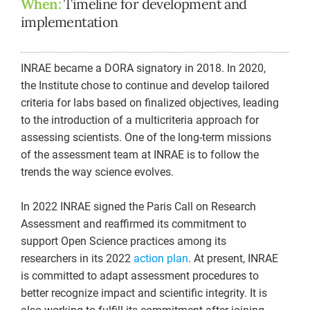
When:
Timeline for development and
implementation
INRAE became a DORA signatory in 2018. In 2020,
the Institute chose to continue and develop tailored
criteria for labs based on finalized objectives, leading
to the introduction of a multicriteria approach for
assessing scientists. One of the long-term missions
of the assessment team at INRAE is to follow the
trends the way science evolves.
In 2022 INRAE signed the Paris Call on Research
Assessment and reaffirmed its commitment to
support Open Science practices among its
researchers in its 2022
action plan
. At present, INRAE
is committed to adapt assessment procedures to
better recognize impact and scientific integrity. It is