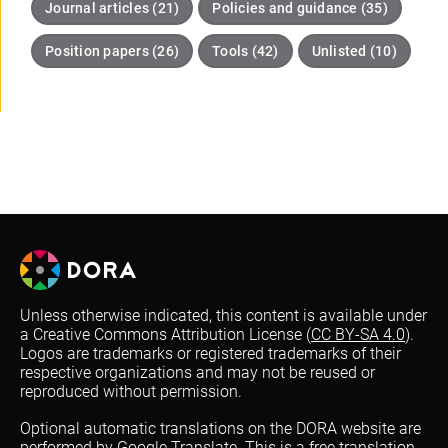
Journal articles (21)
Policies and guidance (35)
Position papers (26)
Tools (42)
Unlisted (10)
Unless otherwise indicated, this content is available under
a Creative Commons Attribution License (
CC BY-SA 4.0
).
Logos are trademarks or registered trademarks of their
respective organizations and may not be reused or
reproduced without permission.
Optional automatic translations on the DORA website are
performed by Google Translate. This is a free translation