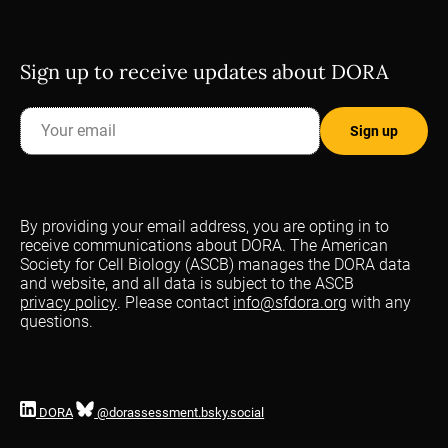
Sign up to receive updates about DORA
By providing your email address, you are opting in to
receive communications about DORA. The American
Society for Cell Biology (ASCB) manages the DORA data
and website, and all data is subject to the ASCB
privacy policy
. Please contact
info@sfdora.org
with any
questions.
DORA
@dorassessment.bsky.social