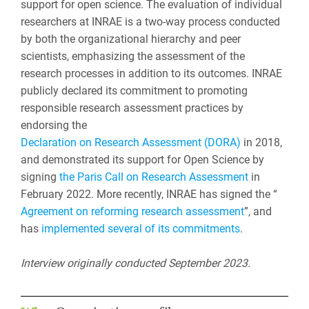
support for open science. The evaluation of individual
researchers at INRAE is a two-way process conducted
by both the organizational hierarchy and peer
scientists, emphasizing the assessment of the
research processes in addition to its outcomes. INRAE
publicly declared its commitment to promoting
responsible research assessment practices by
endorsing the
Declaration on Research Assessment (DORA)
in 2018,
and demonstrated its support for Open Science by
signing
the Paris Call on Research Assessment
in
February 2022. More recently, INRAE has signed the “
Agreement on reforming research assessment
”, and
has
implemented several of its commitments
.
Interview originally conducted September 2023.