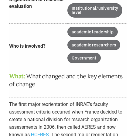
evaluation
Institutional/university
level
academic leadership
academic researchers
Who is involved?
Government
What:
What changed and the key elements
of change
The first major reorientation of INRAE’s faculty
assessment criteria occurred when France decided to
create a national division for research organization
assessments in 2006, then called AERES and now
known as
HCERES
. The second major reorientation