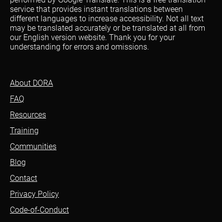
service that provides instant translations between
different languages to increase accessibility. Not all text
may be translated accurately or be translated at all from
our English version website. Thank you for your
understanding for errors and omissions.
About DORA
FAQ
Resources
Training
Communities
Blog
Contact
Privacy Policy
Code-of-Conduct