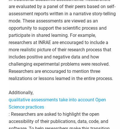
are evaluated by a panel of their peers based on self-
assessment reports written in a narrative story-telling
mode. These assessments are viewed as an
opportunity to support the scientific process and
participate in shared learning. For example,
researchers at INRAE are encouraged to include a
more realistic picture of their research process that
includes positive and negative data and how
challenging experimental problems were resolved.
Researchers are encouraged to mention three
realizations or lessons learned in the entire process.
Additionally,
qualitative assessments take into account Open
Science practices
:
Researchers are asked to highlight the
open
accessibility of their publications, data, code, and
software. To help researchers make this transition,