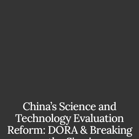
China’s Science and
Technology Evaluation
Reform: DORA & Breaking