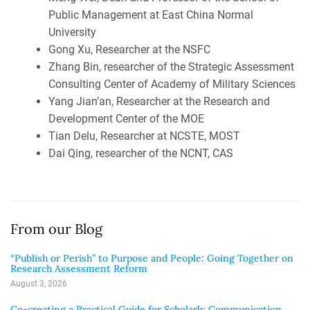
Public Management at East China Normal
University
Gong Xu, Researcher at the NSFC
Zhang Bin, researcher of the Strategic Assessment
Consulting Center of Academy of Military Sciences
Yang Jian’an, Researcher at the Research and
Development Center of the MOE
Tian Delu, Researcher at NCSTE, MOST
Dai Qing, researcher of the NCNT, CAS
From our Blog
“Publish or Perish” to Purpose and People: Going Together on
Research Assessment Reform
August 3, 2026
Co-creating a Practical Guide for Scholarly Communication