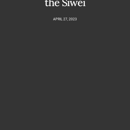
the Siwei
APRIL 27, 2023