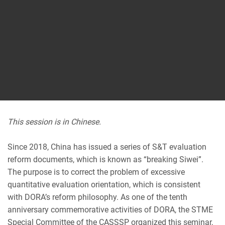
This session is in Chinese.
Since 2018, China has issued a series of S&T evaluation
reform documents, which is known as “breaking Siwei”.
The purpose is to correct the problem of excessive
quantitative evaluation orientation, which is consistent
with DORA’s reform philosophy. As one of the tenth
anniversary commemorative activities of DORA, the STME
Special Committee of the CASSSP organized this seminar,