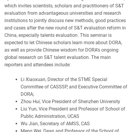
which invites scientists, scholars and practitioners of S&T
evaluation from advantageous universities and research
institutions to jointly discuss new methods, good practices
and cases after the new round of S&T evaluation reform in
China, especially talents evaluation. This seminar is
expected to let Chinese scholars learn more about DORA,
as well as provide Chinese wisdom for DORA’s ongoing
global research on S&T talent evaluation. The main
reporters and attendees include:
Li Xiaoxuan, Director of the STME Special
Committee of CASSSP, and Executive Committee of
DORA;
Zhou Hui, Vice President of Shenzhen University
Liu Yun, Vice President and Professor of School of
Public Administration, UCAS
Wu Jian, Secretary of AMSS, CAS
Meng Wei, Dean and Professor of the School of