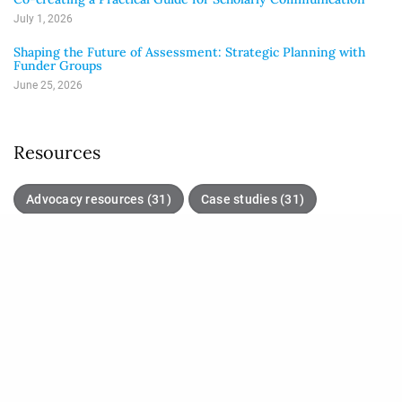
July 1, 2026
Shaping the Future of Assessment: Strategic Planning with
Funder Groups
June 25, 2026
Resources
Advocacy resources (31)
Case studies (31)
Good practices (61)
Initiatives (17)
Journal articles (21)
Policies and guidance (35)
Position papers (26)
Tools (42)
Unlisted (10)