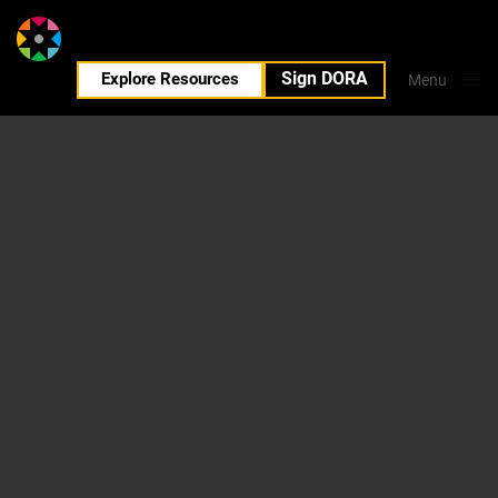
Sign DORA
EN
Explore Resources
Menu
Close