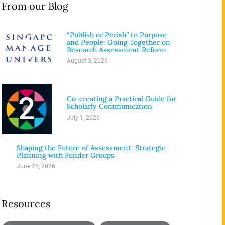
From our Blog
“Publish or Perish” to Purpose
1
and People: Going Together on
Research Assessment Reform
August 3, 2026
2
Co-creating a Practical Guide for
Scholarly Communication
July 1, 2026
3
Shaping the Future of Assessment: Strategic
Planning with Funder Groups
June 25, 2026
Resources