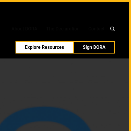
中文
日本語
About DORA
The Declaration
Contact
Explore Resources
Sign DORA