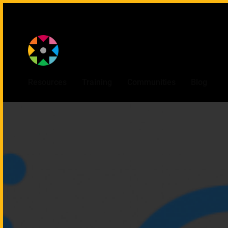
Provided by
Resources
Training
Communities
Blog