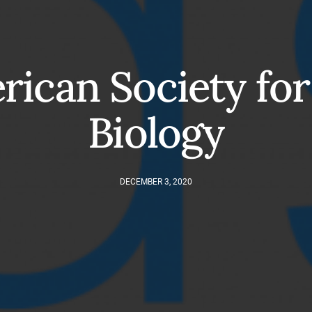
ican Society for
Biology
DECEMBER 3, 2020