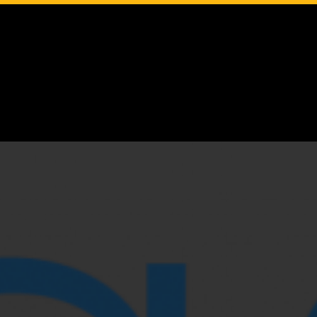
Google Translate
English
Español
Français
Deutsch
Italiano
Português
русский
বঙ্গীয়