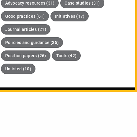
Advocacy resources (31)
Case studies (31)
Good practices (61)
Initiatives (17)
Journal articles (21)
Policies and guidance (35)
Position papers (26)
Tools (42)
Unlisted (10)
pdates about DORA