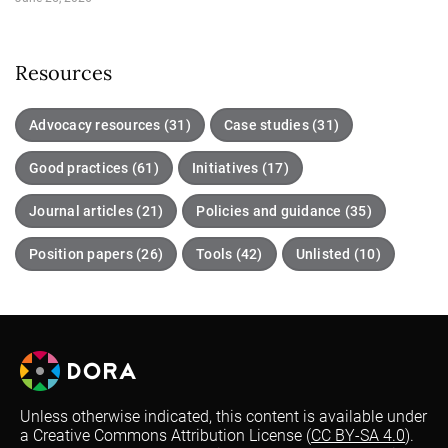
Resources
Advocacy resources (31)
Case studies (31)
Good practices (61)
Initiatives (17)
Journal articles (21)
Policies and guidance (35)
Position papers (26)
Tools (42)
Unlisted (10)
Unless otherwise indicated, this content is available under
a Creative Commons Attribution License (
CC BY-SA 4.0
).