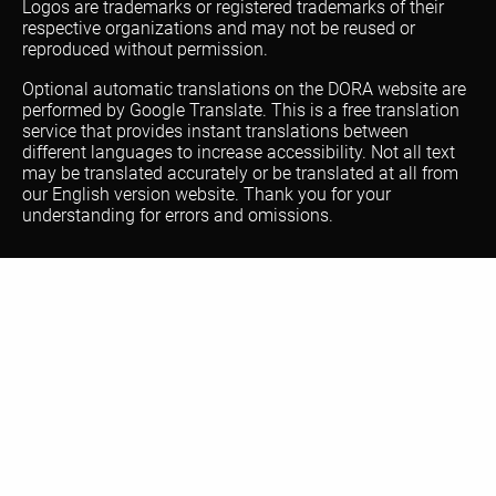
Logos are trademarks or registered trademarks of their
respective organizations and may not be reused or
reproduced without permission.
Optional automatic translations on the DORA website are
performed by Google Translate. This is a free translation
service that provides instant translations between
different languages to increase accessibility. Not all text
may be translated accurately or be translated at all from
our English version website. Thank you for your
understanding for errors and omissions.
About DORA
FAQ
Resources
Training
Communities
Blog