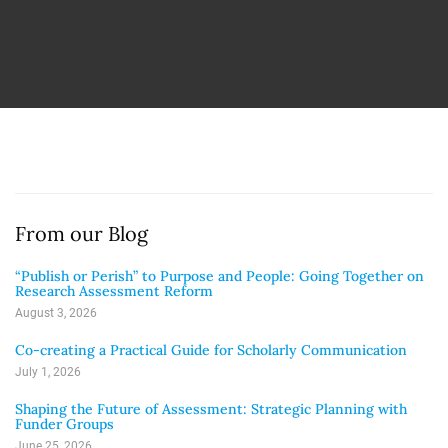
From our Blog
“Publish or Perish” to Purpose and People: Going Together on
Research Assessment Reform
August 3, 2026
Co-creating a Practical Guide for Scholarly Communication
July 1, 2026
Shaping the Future of Assessment: Strategic Planning with
Funder Groups
June 25, 2026