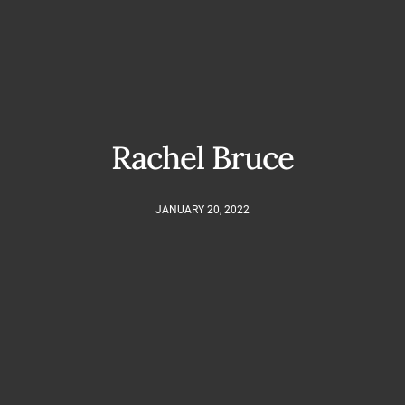
Rachel Bruce
JANUARY 20, 2022