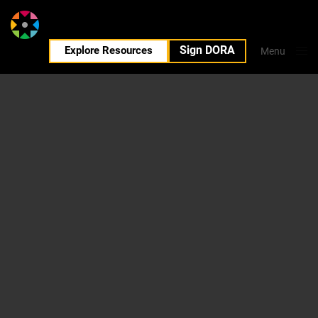
Sign DORA
EN
Explore Resources
Menu
Close