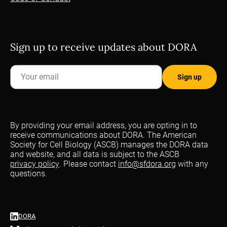
Sign up to receive updates about DORA
By providing your email address, you are opting in to
receive communications about DORA. The American
Society for Cell Biology (ASCB) manages the DORA data
and website, and all data is subject to the ASCB
privacy policy
. Please contact
info@sfdora.org
with any
questions.
DORA