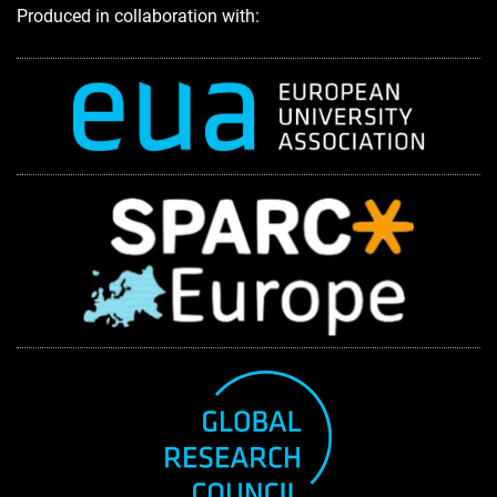
Produced in collaboration with: