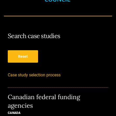
Search case studies
Reset
Case study selection process
Canadian federal funding
agencies
CANADA