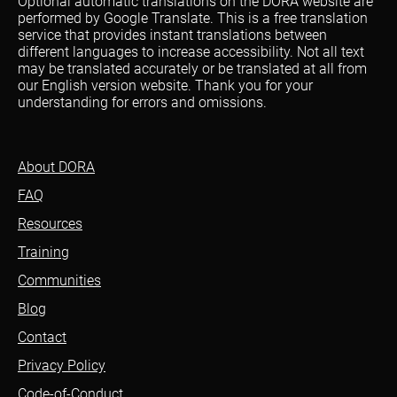
Optional automatic translations on the DORA website are
performed by Google Translate. This is a free translation
service that provides instant translations between
different languages to increase accessibility. Not all text
may be translated accurately or be translated at all from
our English version website. Thank you for your
understanding for errors and omissions.
About DORA
FAQ
Resources
Training
Communities
Blog
Contact
Privacy Policy
Code-of-Conduct