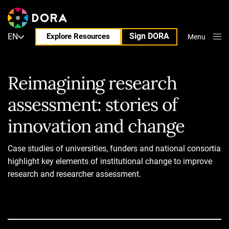
Sign DORA
EN
Explore Resources
Menu
Close
Reimagining research
assessment: stories of
innovation and change
Case studies of universities, funders and national consortia
highlight key elements of institutional change to improve
research and researcher assessment.