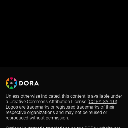
Unless otherwise indicated, this content is available under
a Creative Commons Attribution License (
CC BY-SA 4.0
).
Logos are trademarks or registered trademarks of their
respective organizations and may not be reused or
reproduced without permission.