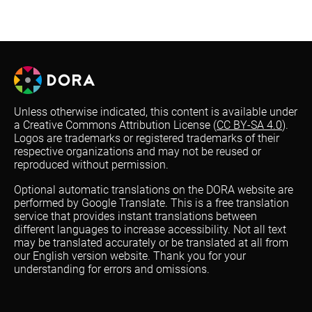
Unless otherwise indicated, this content is available under
a Creative Commons Attribution License (
CC BY-SA 4.0
).
Logos are trademarks or registered trademarks of their
respective organizations and may not be reused or
reproduced without permission.
Optional automatic translations on the DORA website are
performed by Google Translate. This is a free translation
service that provides instant translations between
different languages to increase accessibility. Not all text
may be translated accurately or be translated at all from
our English version website. Thank you for your
understanding for errors and omissions.