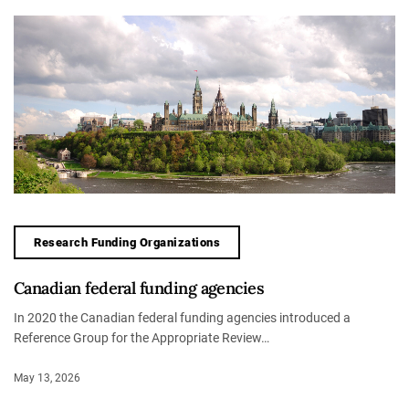
Research Funding Organizations
Canadian federal funding agencies
In 2020 the Canadian federal funding agencies introduced a
Reference Group for the Appropriate Review…
May 13, 2026