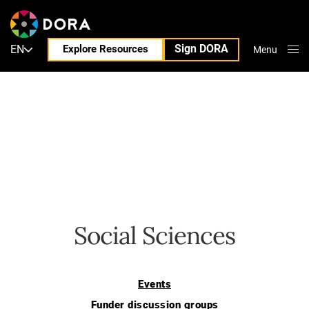
Sign DORA
EN
Explore Resources
Menu
Close
Social Sciences
Events
Funder discussion groups