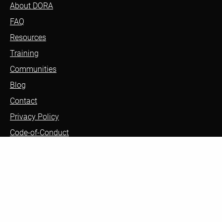
About DORA
FAQ
Resources
Training
Communities
Blog
Contact
Privacy Policy
Code-of-Conduct
Sign up to receive updates about DORA