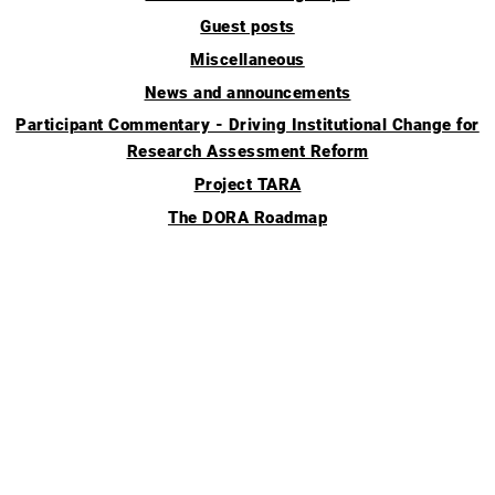
Guest posts
Miscellaneous
News and announcements
Participant Commentary - Driving Institutional Change for
Research Assessment Reform
Project TARA
The DORA Roadmap