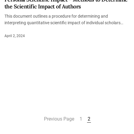
the Scientific Impact of Authors
This document outlines a procedure for determining and
interpreting quantitative scientific impact of individual scholars…
April 2, 2024
Previous Page
1
2