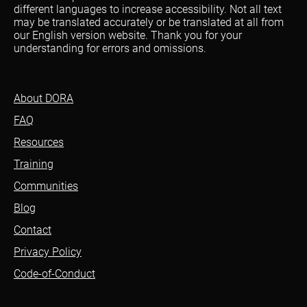
different languages to increase accessibility. Not all text
may be translated accurately or be translated at all from
our English version website. Thank you for your
understanding for errors and omissions.
About DORA
FAQ
Resources
Training
Communities
Blog
Contact
Privacy Policy
Code-of-Conduct