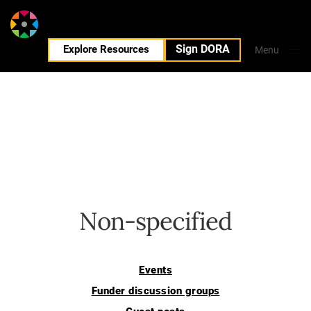
Sign DORA
EN
Explore Resources
Menu
Close
Non-specified
Events
Funder discussion groups