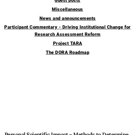
Guest posts
Miscellaneous
News and announcements
Participant Commentary - Driving Institutional Change for
Research Assessment Reform
Project TARA
The DORA Roadmap
Personal Scientific Impact – Methods to Determine