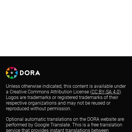
Unless otherwise indicated, this content is available under
a Creative Commons Attribution License (
CC BY-SA 4.0
).
Logos are trademarks or registered trademarks of their
respective organizations and may not be reused or
reproduced without permission.
Optional automatic translations on the DORA website are
performed by Google Translate. This is a free translation
service that provides instant translations between