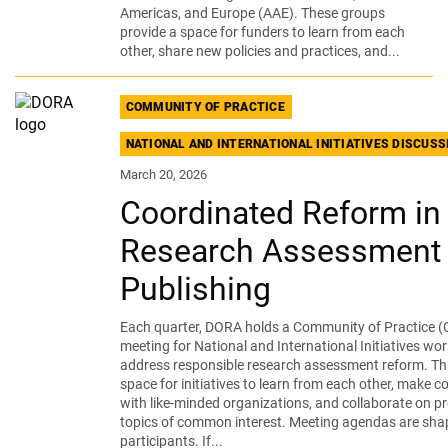
Americas, and Europe (AAE). These groups
provide a space for funders to learn from each
other, share new policies and practices, and...
COMMUNITY OF PRACTICE
NATIONAL AND INTERNATIONAL INITIATIVES DISCUS
March 20, 2026
Coordinated Reform in
Research Assessment
Publishing
Each quarter, DORA holds a Community of Practice (
meeting for National and International Initiatives wor
address responsible research assessment reform. Thi
space for initiatives to learn from each other, make 
with like-minded organizations, and collaborate on pr
topics of common interest. Meeting agendas are sha
participants. If...