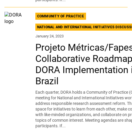
COMMUNITY OF PRACTICE
NATIONAL AND INTERNATIONAL INITIATIVES DISCUS
January 24, 2023
Projeto Métricas/Fape
Collaborative Roadmap
DORA Implementation 
Brazil
Each quarter, DORA holds a Community of Practice (
meeting for National and International Initiatives wor
address responsible research assessment reform. Thi
space for initiatives to learn from each other, make 
with like-minded organizations, and collaborate on pr
topics of common interest. Meeting agendas are sha
participants. If...