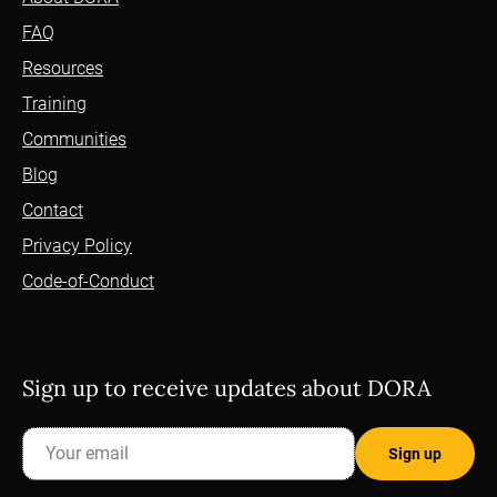
FAQ
Resources
Training
Communities
Blog
Contact
Privacy Policy
Code-of-Conduct
Sign up to receive updates about DORA