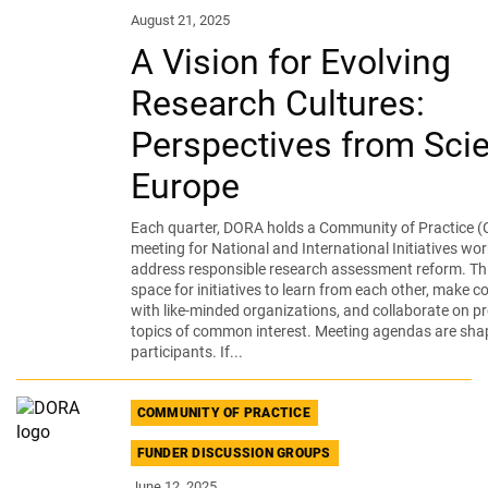
August 21, 2025
A Vision for Evolving
Research Cultures:
Perspectives from Sci
Europe
Each quarter, DORA holds a Community of Practice (
meeting for National and International Initiatives wor
address responsible research assessment reform. Thi
space for initiatives to learn from each other, make 
with like-minded organizations, and collaborate on pr
topics of common interest. Meeting agendas are sha
participants. If...
COMMUNITY OF PRACTICE
FUNDER DISCUSSION GROUPS
June 12, 2025