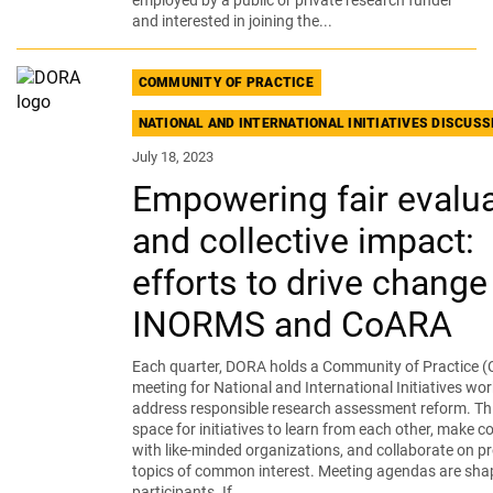
employed by a public or private research funder
and interested in joining the...
COMMUNITY OF PRACTICE
NATIONAL AND INTERNATIONAL INITIATIVES DISCUS
July 18, 2023
Empowering fair evalua
and collective impact:
efforts to drive change
INORMS and CoARA
Each quarter, DORA holds a Community of Practice (
meeting for National and International Initiatives wor
address responsible research assessment reform. Thi
space for initiatives to learn from each other, make 
with like-minded organizations, and collaborate on pr
topics of common interest. Meeting agendas are sha
participants. If...