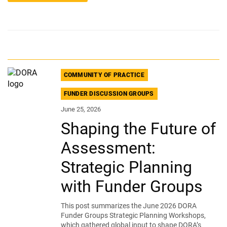
COMMUNITY OF PRACTICE
FUNDER DISCUSSION GROUPS
June 25, 2026
Shaping the Future of
Assessment:
Strategic Planning
with Funder Groups
This post summarizes the June 2026 DORA
Funder Groups Strategic Planning Workshops,
which gathered global input to shape DORA’s