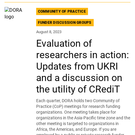
COMMUNITY OF PRACTICE
FUNDER DISCUSSION GROUPS
August 8, 2023
Evaluation of
researchers in action:
Updates from UKRI
and a discussion on
the utility of CRediT
Each quarter, DORA holds two Community of
Practice (CoP) meetings for research funding
organizations. One meeting takes place for
organizations in the Asia-Pacific time zone and the
other meeting is targeted to organizations in
Africa, the Americas, and Europe. If you are