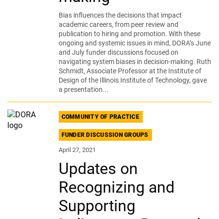
Bias influences the decisions that impact
academic careers, from peer review and
publication to hiring and promotion. With these
ongoing and systemic issues in mind, DORA’s June
and July funder discussions focused on
navigating system biases in decision-making. Ruth
Schmidt, Associate Professor at the Institute of
Design of the Illinois Institute of Technology, gave
a presentation...
COMMUNITY OF PRACTICE
FUNDER DISCUSSION GROUPS
April 27, 2021
Updates on
Recognizing and
Supporting