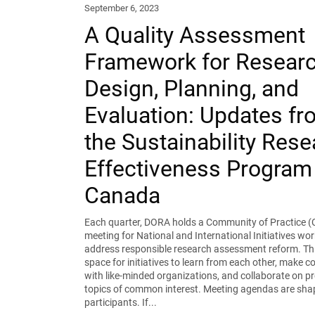
September 6, 2023
A Quality Assessment
Framework for Resear
Design, Planning, and
Evaluation: Updates fr
the Sustainability Res
Effectiveness Program 
Canada
Each quarter, DORA holds a Community of Practice (
meeting for National and International Initiatives wor
address responsible research assessment reform. Thi
space for initiatives to learn from each other, make 
with like-minded organizations, and collaborate on pr
topics of common interest. Meeting agendas are sha
participants. If...