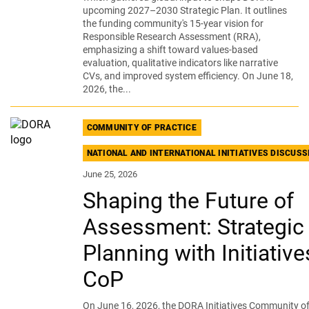
upcoming 2027–2030 Strategic Plan. It outlines
the funding community's 15-year vision for
Responsible Research Assessment (RRA),
emphasizing a shift toward values-based
evaluation, qualitative indicators like narrative
CVs, and improved system efficiency. On June 18,
2026, the...
COMMUNITY OF PRACTICE
NATIONAL AND INTERNATIONAL INITIATIVES DISCUS
June 25, 2026
Shaping the Future of
Assessment: Strategic
Planning with Initiative
CoP
On June 16, 2026, the DORA Initiatives Community of