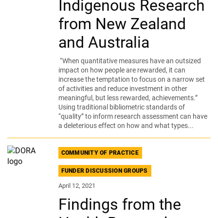
Indigenous Research
from New Zealand
and Australia
“When quantitative measures have an outsized
impact on how people are rewarded, it can
increase the temptation to focus on a narrow set
of activities and reduce investment in other
meaningful, but less rewarded, achievements.”
Using traditional bibliometric standards of
“quality” to inform research assessment can have
a deleterious effect on how and what types...
COMMUNITY OF PRACTICE
FUNDER DISCUSSION GROUPS
April 12, 2021
Findings from the