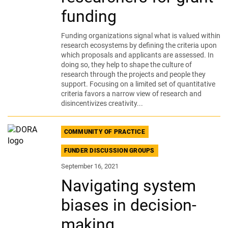
funding
Funding organizations signal what is valued within
research ecosystems by defining the criteria upon
which proposals and applicants are assessed. In
doing so, they help to shape the culture of
research through the projects and people they
support. Focusing on a limited set of quantitative
criteria favors a narrow view of research and
disincentivizes creativity...
COMMUNITY OF PRACTICE
FUNDER DISCUSSION GROUPS
September 16, 2021
Navigating system
biases in decision-
making