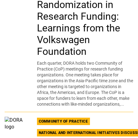
Randomization in
Research Funding:
Learnings from the
Volkswagen
Foundation
Each quarter, DORA holds two Community of
Practice (CoP) meetings for research funding
organizations. One meeting takes place for
organizations in the Asia-Pacific time zone and the
other meeting is targeted to organizations in
Africa, the Americas, and Europe. The CoP is a
space for funders to learn from each other, make
connections with like-minded organizations,...
COMMUNITY OF PRACTICE
NATIONAL AND INTERNATIONAL INITIATIVES DISCUS