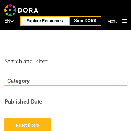
Blog
Sign DORA
EN
Explore Resources
Menu
Close
Search and Filter
Category
Published Date
Reset filters