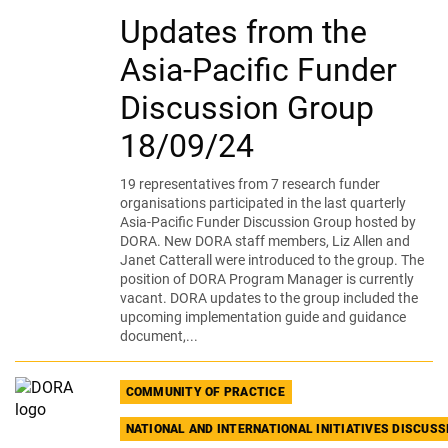
Updates from the
Asia-Pacific Funder
Discussion Group
18/09/24
19 representatives from 7 research funder
organisations participated in the last quarterly
Asia-Pacific Funder Discussion Group hosted by
DORA. New DORA staff members, Liz Allen and
Janet Catterall were introduced to the group. The
position of DORA Program Manager is currently
vacant. DORA updates to the group included the
upcoming implementation guide and guidance
document,...
COMMUNITY OF PRACTICE
NATIONAL AND INTERNATIONAL INITIATIVES DISCUS