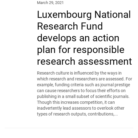
March 29, 2021
Luxembourg National
Research Fund
develops an action
plan for responsible
research assessment
Research culture is influenced by the ways in
which research and researchers are assessed. For
example, funding criteria such as journal prestige
can cause researchers to focus their efforts on
publishing in a small subset of scientific journals.
Though this increases competition, it can
inadvertently lead assessors to overlook other
types of research outputs, contributions,...