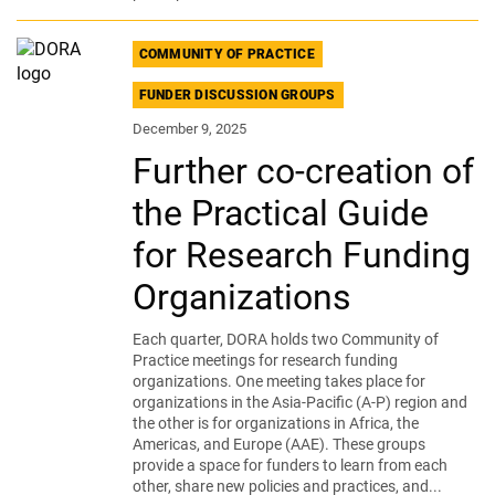
COMMUNITY OF PRACTICE
FUNDER DISCUSSION GROUPS
December 9, 2025
Further co-creation of
the Practical Guide
for Research Funding
Organizations
Each quarter, DORA holds two Community of
Practice meetings for research funding
organizations. One meeting takes place for
organizations in the Asia-Pacific (A-P) region and
the other is for organizations in Africa, the
Americas, and Europe (AAE). These groups
provide a space for funders to learn from each
other, share new policies and practices, and...