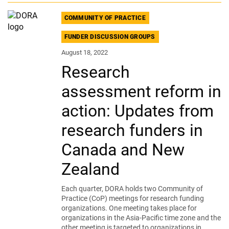
COMMUNITY OF PRACTICE
FUNDER DISCUSSION GROUPS
August 18, 2022
Research
assessment reform in
action: Updates from
research funders in
Canada and New
Zealand
Each quarter, DORA holds two Community of
Practice (CoP) meetings for research funding
organizations. One meeting takes place for
organizations in the Asia-Pacific time zone and the
other meeting is targeted to organizations in