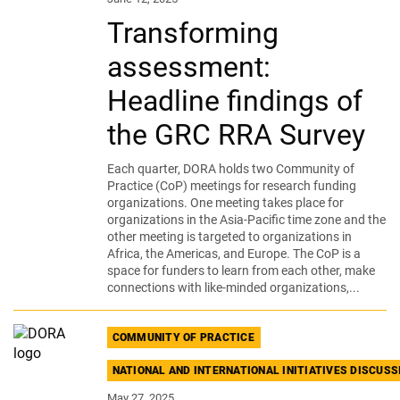
Transforming
assessment:
Headline findings of
the GRC RRA Survey
Each quarter, DORA holds two Community of
Practice (CoP) meetings for research funding
organizations. One meeting takes place for
organizations in the Asia-Pacific time zone and the
other meeting is targeted to organizations in
Africa, the Americas, and Europe. The CoP is a
space for funders to learn from each other, make
connections with like-minded organizations,...
COMMUNITY OF PRACTICE
NATIONAL AND INTERNATIONAL INITIATIVES DISCUS
May 27, 2025