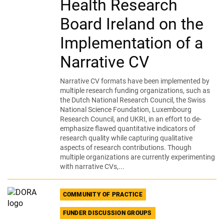
Health Research
Board Ireland on the
Implementation of a
Narrative CV
Narrative CV formats have been implemented by
multiple research funding organizations, such as
the Dutch National Research Council, the Swiss
National Science Foundation, Luxembourg
Research Council, and UKRI, in an effort to de-
emphasize flawed quantitative indicators of
research quality while capturing qualitative
aspects of research contributions. Though
multiple organizations are currently experimenting
with narrative CVs,...
COMMUNITY OF PRACTICE
FUNDER DISCUSSION GROUPS