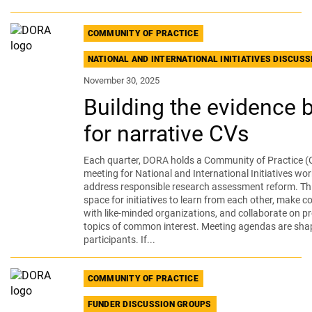
COMMUNITY OF PRACTICE
NATIONAL AND INTERNATIONAL INITIATIVES DISCUS
November 30, 2025
Building the evidence 
for narrative CVs
Each quarter, DORA holds a Community of Practice (
meeting for National and International Initiatives wor
address responsible research assessment reform. Thi
space for initiatives to learn from each other, make 
with like-minded organizations, and collaborate on pr
topics of common interest. Meeting agendas are sha
participants. If...
COMMUNITY OF PRACTICE
FUNDER DISCUSSION GROUPS