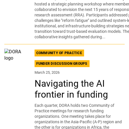
hosted a strategic planning workshop where membe
collaborated to envision the next 15 years of respons
research assessment (RRA). Participants addressed 
challenges like "reform fatigue" and outlined system-le
institutional, and infrastructure-building strategies n
transition toward trust-based evaluation models. Th
collaborative insights gathered during...
COMMUNITY OF PRACTICE
FUNDER DISCUSSION GROUPS
March 25, 2026
Navigating the AI
frontier in funding
Each quarter, DORA holds two Community of
Practice meetings for research funding
organizations. One meeting takes place for
organizations in the Asia-Pacific (A-P) region and
the other is for organizations in Africa, the