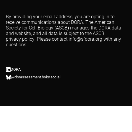
By providing your email address, you are opting in to
receive communications about DORA. The American
Society for Cell Biology (ASCB) manages the DORA data
and website, and all data is subject to the ASCB
privacy policy
. Please contact
info@sfdora.org
with any
questions.
DORA
@dorassessment.bsky.social