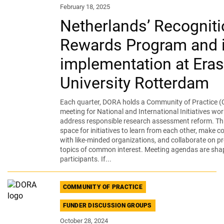
February 18, 2025
Netherlands’ Recogniti
Rewards Program and i
implementation at Era
University Rotterdam
Each quarter, DORA holds a Community of Practice (
meeting for National and International Initiatives wor
address responsible research assessment reform. Thi
space for initiatives to learn from each other, make 
with like-minded organizations, and collaborate on pr
topics of common interest. Meeting agendas are sha
participants. If...
COMMUNITY OF PRACTICE
FUNDER DISCUSSION GROUPS
October 28, 2024