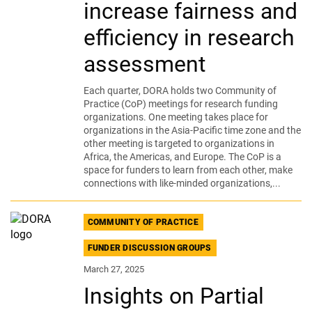
increase fairness and
efficiency in research
assessment
Each quarter, DORA holds two Community of
Practice (CoP) meetings for research funding
organizations. One meeting takes place for
organizations in the Asia-Pacific time zone and the
other meeting is targeted to organizations in
Africa, the Americas, and Europe. The CoP is a
space for funders to learn from each other, make
connections with like-minded organizations,...
COMMUNITY OF PRACTICE
FUNDER DISCUSSION GROUPS
March 27, 2025
Insights on Partial