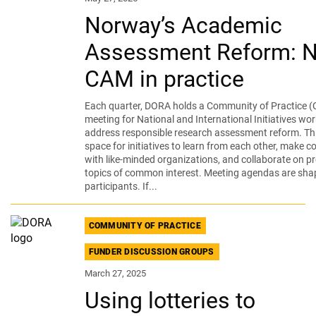
Norway’s Academic
Assessment Reform: 
CAM in practice
Each quarter, DORA holds a Community of Practice (
meeting for National and International Initiatives wor
address responsible research assessment reform. Thi
space for initiatives to learn from each other, make 
with like-minded organizations, and collaborate on pr
topics of common interest. Meeting agendas are sha
participants. If...
COMMUNITY OF PRACTICE
FUNDER DISCUSSION GROUPS
March 27, 2025
Using lotteries to