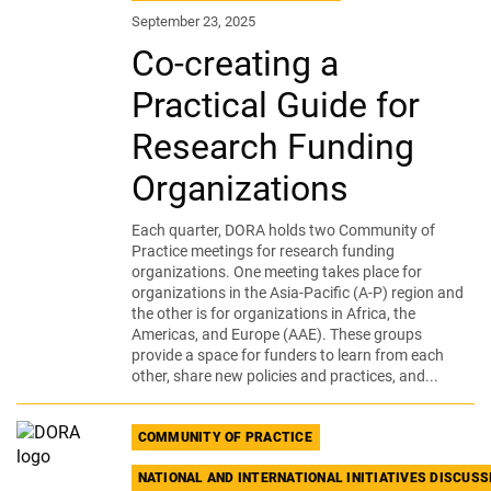
September 23, 2025
Co-creating a
Practical Guide for
Research Funding
Organizations
Each quarter, DORA holds two Community of
Practice meetings for research funding
organizations. One meeting takes place for
organizations in the Asia-Pacific (A-P) region and
the other is for organizations in Africa, the
Americas, and Europe (AAE). These groups
provide a space for funders to learn from each
other, share new policies and practices, and...
COMMUNITY OF PRACTICE
NATIONAL AND INTERNATIONAL INITIATIVES DISCUS