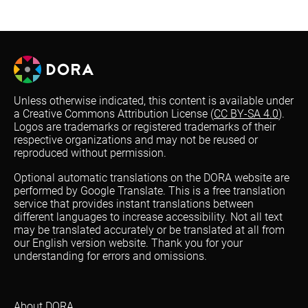
Unless otherwise indicated, this content is available under
a Creative Commons Attribution License (
CC BY-SA 4.0
).
Logos are trademarks or registered trademarks of their
respective organizations and may not be reused or
reproduced without permission.
Optional automatic translations on the DORA website are
performed by Google Translate. This is a free translation
service that provides instant translations between
different languages to increase accessibility. Not all text
may be translated accurately or be translated at all from
our English version website. Thank you for your
understanding for errors and omissions.
About DORA