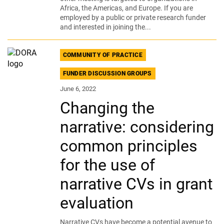
Africa, the Americas, and Europe. If you are
employed by a public or private research funder
and interested in joining the...
COMMUNITY OF PRACTICE
FUNDER DISCUSSION GROUPS
June 6, 2022
Changing the
narrative: considering
common principles
for the use of
narrative CVs in grant
evaluation
Narrative CVs have become a potential avenue to