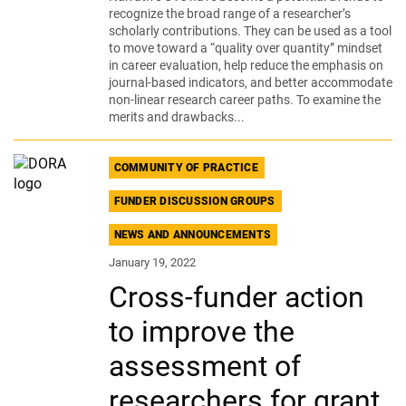
recognize the broad range of a researcher’s
scholarly contributions. They can be used as a tool
to move toward a “quality over quantity” mindset
in career evaluation, help reduce the emphasis on
journal-based indicators, and better accommodate
non-linear research career paths. To examine the
merits and drawbacks...
COMMUNITY OF PRACTICE
FUNDER DISCUSSION GROUPS
NEWS AND ANNOUNCEMENTS
January 19, 2022
Cross-funder action
to improve the
assessment of
researchers for grant